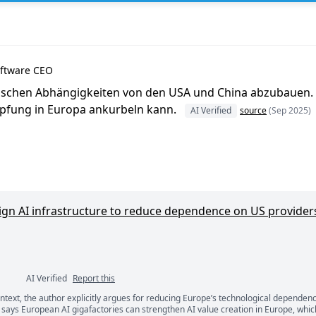
oftware CEO
ischen Abhängigkeiten von den USA und China abzubauen. [.
öpfung in Europa ankurbeln kann.
AI Verified
source
(Sep 2025)
ign AI infrastructure to reduce dependence on US provider
AI Verified
Report this
ontext, the author explicitly argues for reducing Europe’s technological dependen
ents
says European AI gigafactories can strengthen AI value creation in Europe, whic