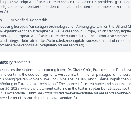
ding EU sovereign AI infrastructure to reduce reliance on US providers. ([bitmi.de
ne-digitale-souveraenitaet-ohne-den-it-mittelstand-statement-zu-merz-bekenntnis
et/))
ry
AI Verified
Report this
reducing Europe’s "einseitigen technologischen Abhängigkeiten" on the US and C
-Gigafabriken" can strengthen AI value creation in Europe, which strongly impli
sovereign European AI infrastructure; the nuance is that the author also stresses
at strategy. ([bitmi.de](https://bitmi.de/keine-digitale-souveraenitaet-ohne-den-it
-zu-merz-bekenntnis-zur-digitalen-souveraenitaet/))
history
Report this
introduces the statement as coming from "Dr. Oliver Grün, Präsident des Bundes
s
)" and contains the quoted fragments verbatim within the full passage: "um unsere
en Abhängigkeiten von den USA und China abzubauen" and "... der europäischen K
höpfung in Europa ankurbeln kann." The source URL is fetchable and contains this
er 30, 2025, while the statement dateline in the text is September 29, 2025, so t
 is acceptable. ([bitmi.de](https://bitmi.de/keine-digitale-souveraenitaet-ohne-de
erz-bekenntnis-zur-digitalen-souveraenitaet/))