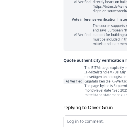
AI Verified
directly bears on buil
(https://bitmi.de/kei
digitalen-souveraenita
Vote inference verification histo
The source supports 
Vote answer comments
and says European "KI
AI Verified
support for building 
must be included in th
mittelstand-statement
Quote authenticity verification 
The BITMi page explicitly 
Quote authenticity comment
IT-Mittelstand e.V. (BITMi
einseitigen technologisch
AI Verified
Gigafabriken die KI-Wertsc
The page byline is Septemb
month-level date "Sep 2025"
mittelstand-statement-zu-m
replying to Oliver Grün