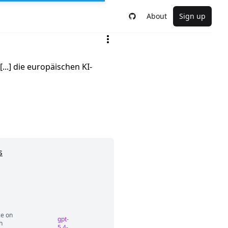
About
Sign up
..] die europäischen KI-
s
ce on
gpt-
h
5.4-