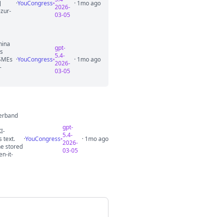
]
·
YouCongress
· 1mo ago
2026-
-zur-
03-05
hina
gpt-
es
5.4-
 SMEs
·
YouCongress
· 1mo ago
2026-
-
03-05
verband
gpt-
I-
5.4-
 text.
·
YouCongress
· 1mo ago
2026-
he stored
03-05
n-it-