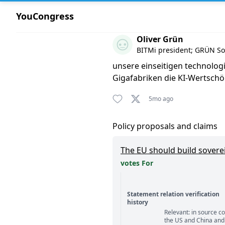
YouCongress
Comment by Oliver Grün
Oliver Grün
BITMi president; GRÜN S
unsere einseitigen technolog
Gigafabriken die KI-Wertsch
5mo ago
Policy proposals and claims
The EU should build sovere
votes For
Statement relation verification
history
Relevant: in source c
Statement relation comm
the US and China and 