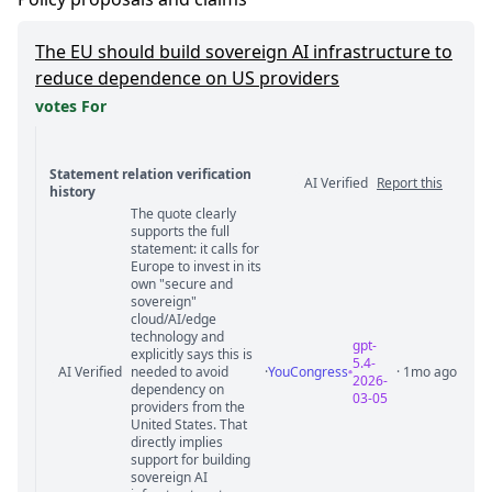
The EU should build sovereign AI infrastructure to
reduce dependence on US providers
votes For
Statement relation verification
AI Verified
Report this
history
The quote clearly
Statement relation comments
supports the full
statement: it calls for
Europe to invest in its
own "secure and
sovereign"
cloud/AI/edge
technology and
gpt-
explicitly says this is
5.4-
AI Verified
needed to avoid
·
YouCongress
· 1mo ago
2026-
dependency on
03-05
providers from the
United States. That
directly implies
support for building
sovereign AI