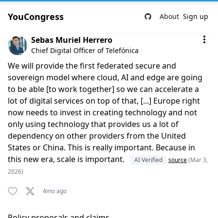
YouCongress
About
Sign up
Comment by Sebas Muriel Herrero
Sebas Muriel Herrero
Chief Digital Officer of Telefónica
We will provide the first federated secure and
sovereign model where cloud, AI and edge are going
to be able [to work together] so we can accelerate a
lot of digital services on top of that, [...] Europe right
now needs to invest in creating technology and not
only using technology that provides us a lot of
dependency on other providers from the United
States or China. This is really important. Because in
this new era, scale is important.
AI Verified
source
(Mar 3,
2026)
4mo ago
Policy proposals and claims