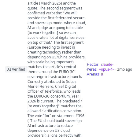
article (March 2026) and the
quote. The second segment was
confirmed verbatim: "We will
provide the first federated secure
and sovereign model where cloud,
AI and edge are going to be able
[to work together] so we can
accelerate a lot of digital services
on top of that." The first segment
(Europe needing to invest in
creating technology rather than
depending on US/China providers,
with scale being important)
Hector
claude-
matches the article's central
AI Verified
·
Perez
opus-4-
· 2mo ago
theme around the EURO-3C
Arenas
8
sovereign infrastructure launch.
Correctly attributed to Sebas
Muriel Herrero, Chief Digital
Officer of Telefónica, who leads
the EURO-3C consortium. Year
2026 is current. The bracketed "
[to work together]" matches the
allowed clarification convention.
The vote "for" on statement #396
("The EU should build sovereign
AI infrastructure to reduce
dependence on US cloud
providers") aligns perfectly with