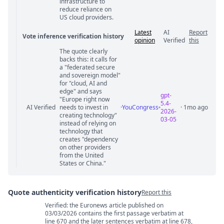
infrastructure to
reduce reliance on
US cloud providers.
Latest
AI
Report
Vote inference verification history
opinion
Verified
this
The quote clearly
Vote answer comments
backs this: it calls for
a "federated secure
and sovereign model"
for "cloud, AI and
edge" and says
gpt-
"Europe right now
5.4-
AI Verified
needs to invest in
·
YouCongress
· 1mo ago
2026-
creating technology"
03-05
instead of relying on
technology that
creates "dependency
on other providers
from the United
States or China."
Quote authenticity verification history
Report this
Verified: the Euronews article published on
Quote authenticity comments
03/03/2026 contains the first passage verbatim at
line 670 and the later sentences verbatim at line 678,