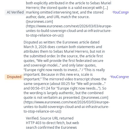
both explicitly attributed in the article to Sebas Muriel
Herrero; the stored quote is a valid excerpt with [...]
AI Verified
marking omitted intervening text, and the stored
·
YouCongr
author, date, and URL match the source.
([euronews.com]
(https://www.euronews.com/next/2026/03/03/europe-
unites-to-build-sovereign-cloud-and-ai-infrastructure-
to-stop-reliance-on-us))
Disputed as written: the Euronews article dated
March 3, 2026 does contain both statements and
attributes them to Sebas Muriel Herrero, but not in
the submitted order. In the source, the article first
quotes, “We will provide the first federated secure
and sovereign model…” and only later quotes,
“Europe right now needs to invest…” / “This is really
important. Because in this new era, scale is
Disputed
·
YouCongre
important.” The mirrored video transcript shows the
same sequence (about 00:25 for “We will provide…”
and 00:56–01:24 for “Europe right now needs…”). So
the wording is largely authentic, but the combined
quote is not verbatim as presented. ([euronews.com]
(https://www.euronews.com/next/2026/03/03/europe-
unites-to-build-sovereign-cloud-and-ai-infrastructure-
to-stop-reliance-on-us))
Verified. Source URL returned
HTTP 403 to direct fetch, but web
search confirmed the Euronews