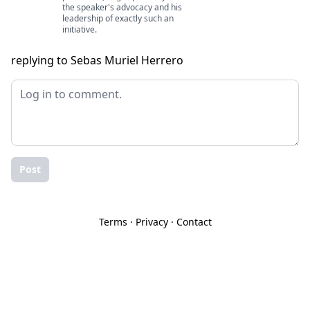
the speaker's advocacy and his
leadership of exactly such an
initiative.
replying to Sebas Muriel Herrero
Post
Terms
·
Privacy
·
Contact