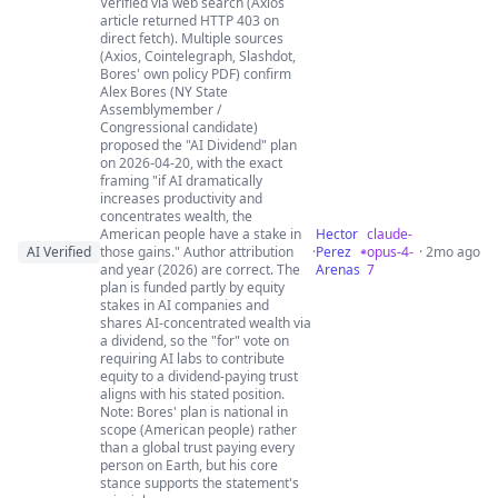
Verified via web search (Axios
article returned HTTP 403 on
direct fetch). Multiple sources
(Axios, Cointelegraph, Slashdot,
Bores' own policy PDF) confirm
Alex Bores (NY State
Assemblymember /
Congressional candidate)
proposed the "AI Dividend" plan
on 2026-04-20, with the exact
framing "if AI dramatically
increases productivity and
concentrates wealth, the
American people have a stake in
Hector
claude-
AI Verified
those gains." Author attribution
·
Perez
opus-4-
· 2mo ago
and year (2026) are correct. The
Arenas
7
plan is funded partly by equity
stakes in AI companies and
shares AI-concentrated wealth via
a dividend, so the "for" vote on
requiring AI labs to contribute
equity to a dividend-paying trust
aligns with his stated position.
Note: Bores' plan is national in
scope (American people) rather
than a global trust paying every
person on Earth, but his core
stance supports the statement's