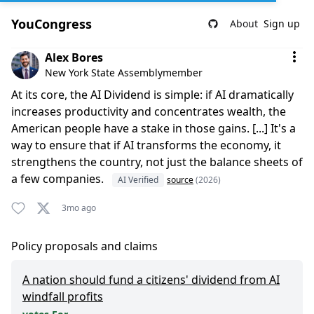
YouCongress
About
Sign up
Comment by Alex Bores
Alex Bores
New York State Assemblymember
At its core, the AI Dividend is simple: if AI dramatically
increases productivity and concentrates wealth, the
American people have a stake in those gains. [...] It's a
way to ensure that if AI transforms the economy, it
strengthens the country, not just the balance sheets of
a few companies.
AI Verified
source
(2026)
3mo ago
Policy proposals and claims
A nation should fund a citizens' dividend from AI
windfall profits