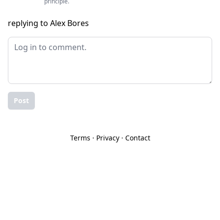
principle.
replying to Alex Bores
Post
Terms
·
Privacy
·
Contact