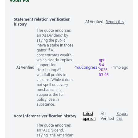
votes For
Statement relation verification
AI Verified
Report this
history
The quote endorses
Statement relation comments
an 'AI Dividend' by
saying the public
'have a stake in those
gains' if AI
concentrates wealth,
which clearly implies
gpt-
support for
5.4-
AI Verified
·
YouCongress
· 1mo ago
distributing AI
2026-
windfall profits to
03-05
citizens. While it does
not spell out every
mechanism, it
supports the full
policy idea in
substance.
Latest
AI
Report
Vote inference verification history
opinion
Verified
this
The quote endorses
Vote answer comments
an "AI Dividend,"
saying "the American