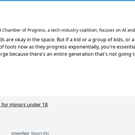
at Chamber of Progress, a tech-industry coalition; focuses on AI an
are okay in the space. But if a kid or a group of kids, or a g
f tools now as they progress exponentially, you're essential
arge because there's an entire generation that's not going to
 for minors under 18
Unverified
Report this