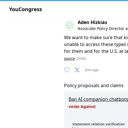
YouCongress
Comment by Aden Hizkias
Aden Hizkias
Associate Policy Director 
We want to make sure that kids 
unable to access these types o
for them and for the U.S. at l
source
(2026)
2mo ago
Policy proposals and claims
Ban AI companion chatbots
votes Against
Statement relation verification