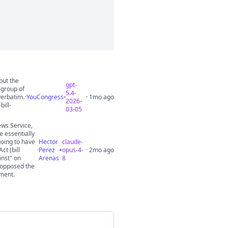
but the
gpt-
 group of
5.4-
verbatim.
·
YouCongress
· 1mo ago
2026-
ill-
03-05
ews Service,
e essentially
going to have
Hector
claude-
ct (bill
·
Perez
opus-4-
· 2mo ago
inst" on
Arenas
8
 opposed the
ement.