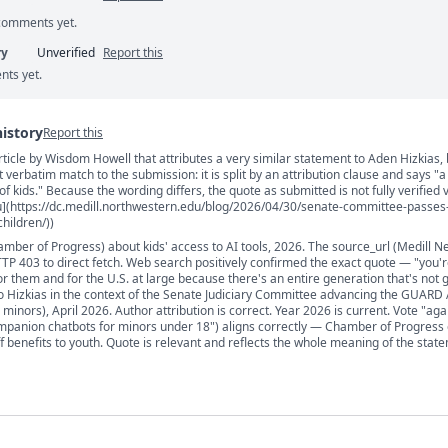
 comments yet.
ry
Unverified
Report this
nts yet.
history
Report this
rticle by Wisdom Howell that attributes a very similar statement to Aden Hizkias, 
s
t verbatim match to the submission: it is split by an attribution clause and says "a
of kids." Because the wording differs, the quote as submitted is not fully verified 
u](https://dc.medill.northwestern.edu/blog/2026/04/30/senate-committee-passes-b
hildren/))
mber of Progress) about kids' access to AI tools, 2026. The source_url (Medill N
P 403 to direct fetch. Web search positively confirmed the exact quote — "you'r
for them and for the U.S. at large because there's an entire generation that's not 
 to Hizkias in the context of the Senate Judiciary Committee advancing the GUARD A
inors), April 2026. Author attribution is correct. Year 2026 is current. Vote "aga
mpanion chatbots for minors under 18") aligns correctly — Chamber of Progress
ff benefits to youth. Quote is relevant and reflects the whole meaning of the stat