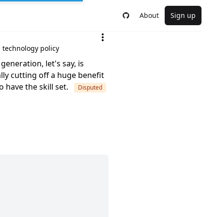
About
Sign up
d technology policy
eneration, let's say, is
ly cutting off a huge benefit
 have the skill set.
Disputed