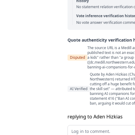
history
No statement relation verification
Vote inference verification histo
No vote answer verification comme
Quote authenticity verification 
The source URL is a Medill a
Quote authenticity comment
published text is not an exac
Disputed
a kids" rather than "a group 
([dc.medill.northwestern.ed
banning-ai-companions-for-c
Quote by Aden Hizkias (Cha
Northwestern) returned HTT
cutting off a huge benefit 
AI Verified
the skill set" — attributed
banning AI companions for m
statement 416 ("Ban AI co
ban, arguing it would cut o
replying to Aden Hizkias