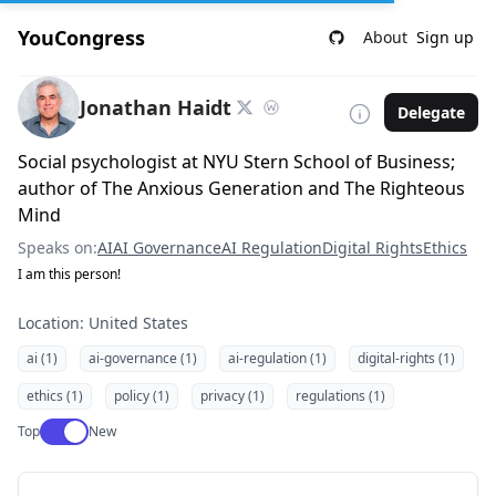
YouCongress
About
Sign up
Jonathan Haidt
Delegate
Social psychologist at NYU Stern School of Business;
author of The Anxious Generation and The Righteous
Mind
Speaks on:
AI
AI Governance
AI Regulation
Digital Rights
Ethics
I am this person!
Location: United States
ai (1)
ai-governance (1)
ai-regulation (1)
digital-rights (1)
ethics (1)
policy (1)
privacy (1)
regulations (1)
Use setting
Top
New