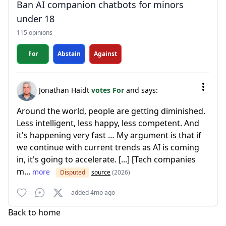
Ban AI companion chatbots for minors
under 18
115 opinions
For
Abstain
Against
Jonathan Haidt
votes For
and says:
Around the world, people are getting diminished.
Less intelligent, less happy, less competent. And
it's happening very fast … My argument is that if
we continue with current trends as AI is coming
in, it's going to accelerate. [...] [Tech companies
m...
more
Disputed
source
(2026)
added 4mo ago
Back to home