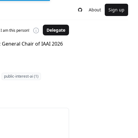
About
Sign up
Delegate
I am this person!
; General Chair of IAAI 2026
public-interest-ai (1)