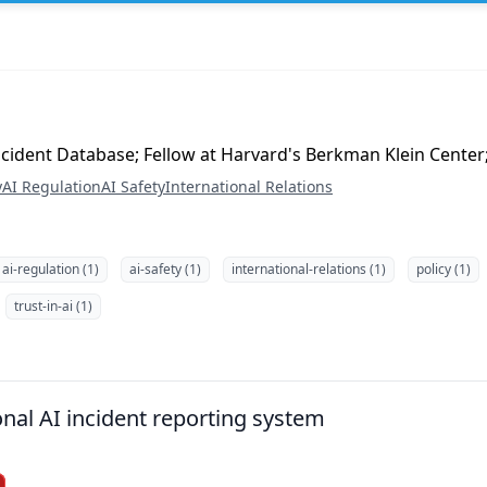
Incident Database; Fellow at Harvard's Berkman Klein Center
y
AI Regulation
AI Safety
International Relations
ai-regulation (1)
ai-safety (1)
international-relations (1)
policy (1)
trust-in-ai (1)
onal AI incident reporting system