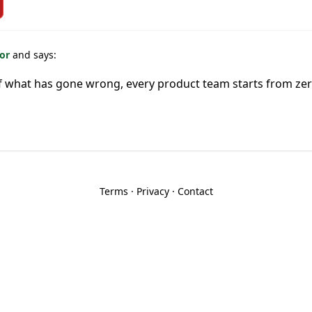
For
and says:
f what has gone wrong, every product team starts from ze
Terms
·
Privacy
·
Contact