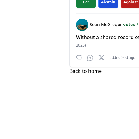
For
Abstain
Against
Sean McGregor
votes 
Without a shared record o
2026)
added 20d ago
Back to home