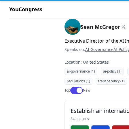
YouCongress
Sean McGregor
Executive Director of the AI 
Speaks on:
AI Governance
AI Polic
Location: United States
ai-governance (1)
ai-policy (1)
regulations (1)
transparency (1)
Use setting
Top
New
Establish an internati
84 opinions