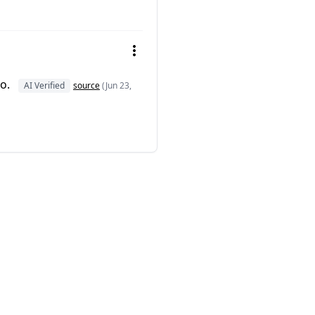
ro.
AI Verified
source
(Jun 23,