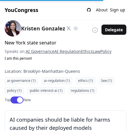
YouCongress
About
Sign up
Kristen Gonzalez
Delegate
New York state senator
Speaks on:
AI Governance
AI Regulation
Ethics
Law
Policy
I am this person!
Location: Brooklyn-Manhattan-Queens
ai-governance (1)
ai-regulation (1)
ethics (1)
law (1)
policy (1)
public-interest-ai (1)
regulations (1)
Use setting
Top
New
AI companies should be liable for harms
caused by their deployed models