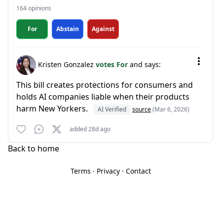
164 opinions
For
Abstain
Against
Kristen Gonzalez
votes For
and says:
This bill creates protections for consumers and
holds AI companies liable when their products
harm New Yorkers.
AI Verified
source
(Mar 6, 2026)
added 28d ago
Back to home
Terms
·
Privacy
·
Contact