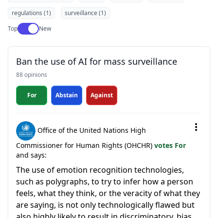
regulations (1)
surveillance (1)
Use setting
Top
New
Ban the use of AI for mass surveillance
88 opinions
For
Abstain
Against
Office of the United Nations High
Commissioner for Human Rights (OHCHR)
votes For
and says:
The use of emotion recognition technologies,
such as polygraphs, to try to infer how a person
feels, what they think, or the veracity of what they
are saying, is not only technologically flawed but
also highly likely to result in discriminatory, bias...