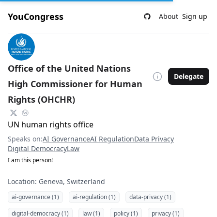
YouCongress
About
Sign up
Office of the United Nations
Delegate
High Commissioner for Human
Rights (OHCHR)
UN human rights office
Speaks on:
AI Governance
AI Regulation
Data Privacy
Digital Democracy
Law
I am this person!
Location: Geneva, Switzerland
ai-governance (1)
ai-regulation (1)
data-privacy (1)
digital-democracy (1)
law (1)
policy (1)
privacy (1)