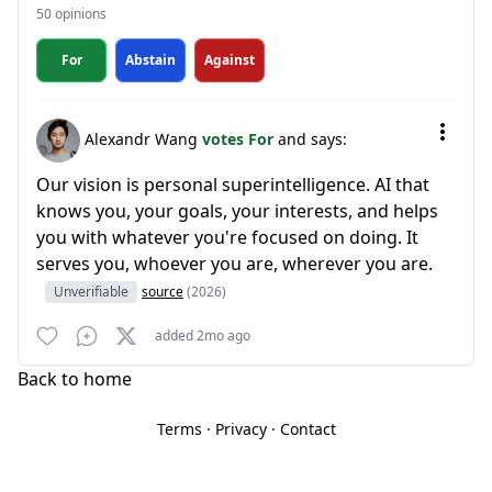
50 opinions
For
Abstain
Against
Alexandr Wang
votes For
and says:
Our vision is personal superintelligence. AI that
knows you, your goals, your interests, and helps
you with whatever you're focused on doing. It
serves you, whoever you are, wherever you are.
Unverifiable
source
(2026)
added 2mo ago
Back to home
Terms
·
Privacy
·
Contact