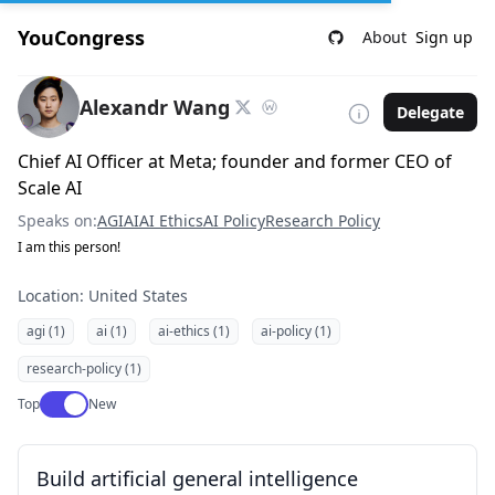
YouCongress
About
Sign up
Alexandr Wang
Delegate
Chief AI Officer at Meta; founder and former CEO of
Scale AI
Speaks on:
AGI
AI
AI Ethics
AI Policy
Research Policy
I am this person!
Location: United States
agi (1)
ai (1)
ai-ethics (1)
ai-policy (1)
research-policy (1)
Use setting
Top
New
Build artificial general intelligence