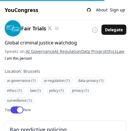
YouCongress
About
Sign up
Fair Trials
Delegate
Global criminal justice watchdog
Speaks on:
AI Governance
AI Regulation
Data Privacy
Ethics
Law
I am this person!
Location: Brussels
ai-governance (1)
ai-regulation (1)
data-privacy (1)
ethics (1)
law (1)
policy (1)
privacy (1)
surveillance (1)
Use setting
Top
New
Ban predictive policing