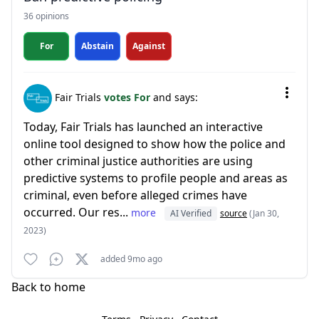
36 opinions
For
Abstain
Against
Fair Trials
votes For
and says:
Today, Fair Trials has launched an interactive
online tool designed to show how the police and
other criminal justice authorities are using
predictive systems to profile people and areas as
criminal, even before alleged crimes have
occurred. Our res...
more
AI Verified
source
(Jan 30,
2023)
added 9mo ago
Back to home