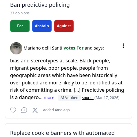
Ban predictive policing
37 opinions
For
Abstain
Against
Mariano delli Santi
votes For
and says:
bias and stereotypes at scale. Black people,
migrant people, poor people, people from
geographic areas which have been historically
over policed are more likely to be identified as at
risk of committing a crime. [...] Predictive policing
is a dangero...
more
AI Verified
source
(Mar 17, 2026)
added 4mo ago
Replace cookie banners with automated