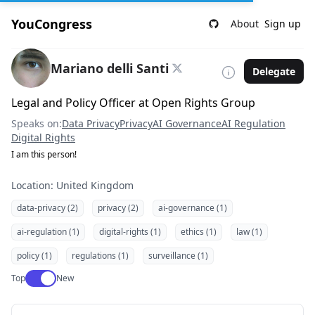
YouCongress
About
Sign up
Mariano delli Santi
Delegate
Legal and Policy Officer at Open Rights Group
Speaks on:
Data Privacy
Privacy
AI Governance
AI Regulation
Digital Rights
I am this person!
Location: United Kingdom
data-privacy (2)
privacy (2)
ai-governance (1)
ai-regulation (1)
digital-rights (1)
ethics (1)
law (1)
policy (1)
regulations (1)
surveillance (1)
Use setting
Top
New