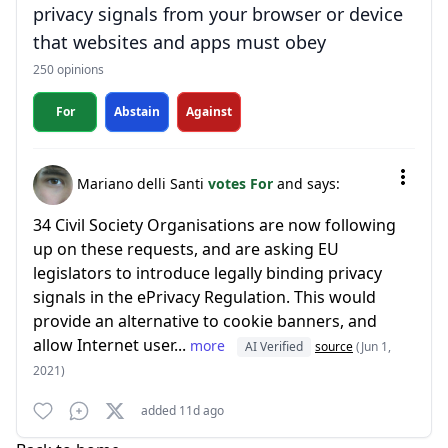
privacy signals from your browser or device
that websites and apps must obey
250 opinions
For
Abstain
Against
Mariano delli Santi
votes For
and says:
34 Civil Society Organisations are now following
up on these requests, and are asking EU
legislators to introduce legally binding privacy
signals in the ePrivacy Regulation. This would
provide an alternative to cookie banners, and
allow Internet user...
more
AI Verified
source
(Jun 1,
2021)
added 11d ago