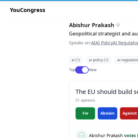
YouCongress
Abishur Prakash
Geopolitical strategist and a
Speaks on:
AI
AI Policy
AI Regulati
ai (1)
ai-policy (1)
ai-regulatio
Use setting
Top
New
The EU should build s
51 opinions
For
Abstain
Against
Abishur Prakash
votes