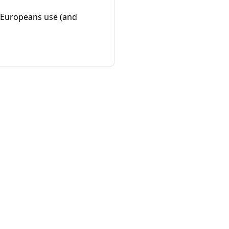
f Europeans use (and