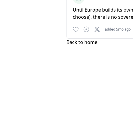
Until Europe builds its ow
choose), there is no sovere
added 5mo ago
Back to home