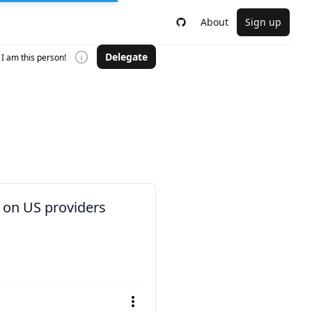
About
Sign up
Delegate
I am this person!
 on US providers