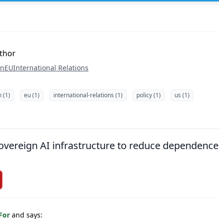
uthor
on
EU
International Relations
n (1)
eu (1)
international-relations (1)
policy (1)
us (1)
overeign AI infrastructure to reduce dependence
 For
and says: