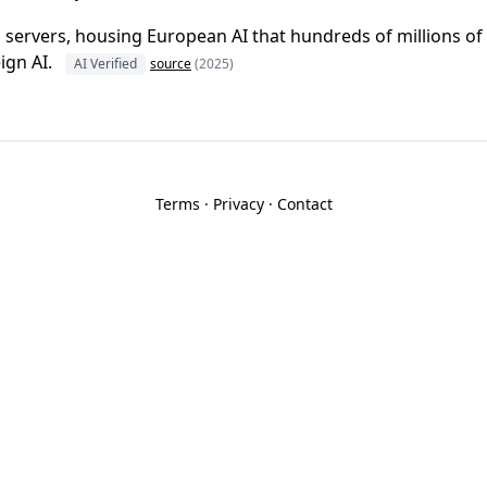
n servers, housing European AI that hundreds of millions o
ign AI.
AI Verified
source
(2025)
Terms
·
Privacy
·
Contact