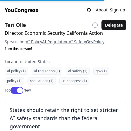
YouCongress
About
Sign up
Teri Olle
Delegate
Director, Economic Security California Action
Speaks on:
AI Policy
AI Regulation
AI Safety
Gov
Policy
I am this person!
Location: United States
ai-policy (1)
ai-regulation (1)
ai-safety (1)
gov (1)
policy (1)
regulations (1)
us-congress (1)
Use setting
Top
New
States should retain the right to set stricter
AI safety standards than the federal
government