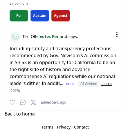
87 opinions
For
Abstain
Against
Teri Olle
votes For
and says:
Including safety and transparency protections
recommended by Gov. Newsom’s AI commission
in SB 53 is an opportunity for California to be on
the right side of history and advance
commonsense AI regulations while our national
leaders dither, In additi...
more
AI Verified
source
(2025)
added 5mo ago
Back to home
Terms
·
Privacy
·
Contact