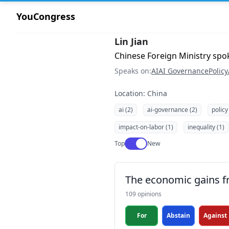
YouCongress
Lin Jian
Chinese Foreign Ministry sp
Speaks on:
AI
AI Governance
Policy
Location: China
ai (2)
ai-governance (2)
policy
impact-on-labor (1)
inequality (1)
Use setting
Top
New
The economic gains fr
109 opinions
For
Abstain
Against