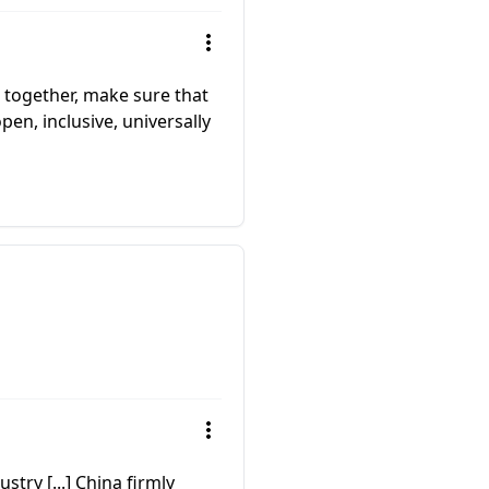
 together, make sure that
pen, inclusive, universally
stry [...] China firmly