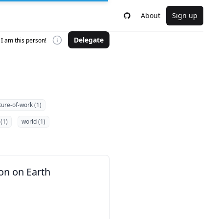
About
Sign up
Delegate
I am this person!
ture-of-work (1)
(1)
world (1)
on on Earth