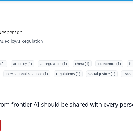
okesperson
AI Policy
AI Regulation
 (2)
ai-policy (1)
ai-regulation (1)
china (1)
economics (1)
fu
international-relations (1)
regulations (1)
social-justice (1)
trade 
om frontier AI should be shared with every pers