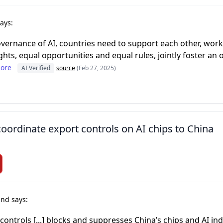
ays:
ernance of AI, countries need to support each other, work
ghts, equal opportunities and equal rules, jointly foster an o
ore
AI Verified
source
(Feb 27, 2025)
ordinate export controls on AI chips to China
nd says:
 controls [...] blocks and suppresses China’s chips and AI indu