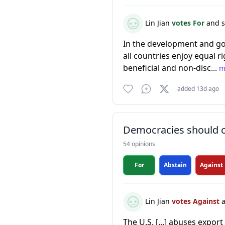
Lin Jian
votes For
and s
In the development and gov
all countries enjoy equal ri
beneficial and non-disc...
m
added 13d ago
Democracies should co
54 opinions
For
Abstain
Against
Lin Jian
votes Against
a
The U.S. [...] abuses export