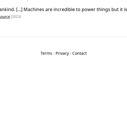
nkind. [...] Machines are incredible to power things but it is
source
(2023)
Terms
·
Privacy
·
Contact