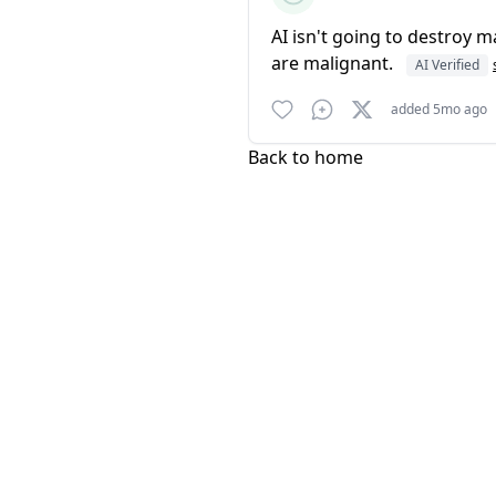
AI isn't going to destroy ma
are malignant.
AI Verified
added 5mo ago
Back to home