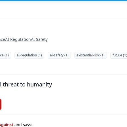
nce
AI Regulation
AI Safety
ce (1)
ai-regulation (1)
ai-safety (1)
existential-risk (1)
future (1
l threat to humanity
Against
and says: