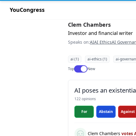
YouCongress
Clem Chambers
Investor and financial writer
Speaks on:
AI
AI Ethics
AI Governa
ai (1)
ai-ethics (1)
ai-governan
Use setting
Top
New
AI poses an existentia
122 opinions
For
Abstain
Against
Clem Chambers
votes 