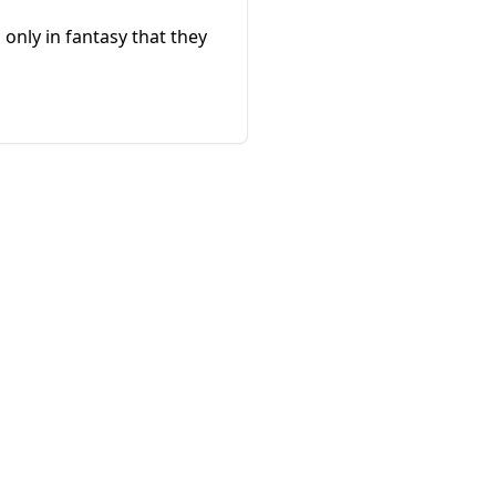
 only in fantasy that they