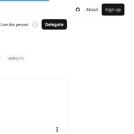
About
Sign up
Delegate
I am this person!
)
policy (1)