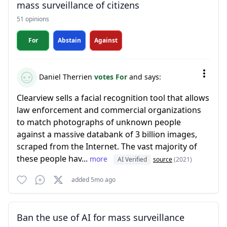
mass surveillance of citizens
51 opinions
For
Abstain
Against
Daniel Therrien
votes For
and says:
Clearview sells a facial recognition tool that allows
law enforcement and commercial organizations
to match photographs of unknown people
against a massive databank of 3 billion images,
scraped from the Internet. The vast majority of
these people hav...
more
AI Verified
source
(2021)
added 5mo ago
Ban the use of AI for mass surveillance