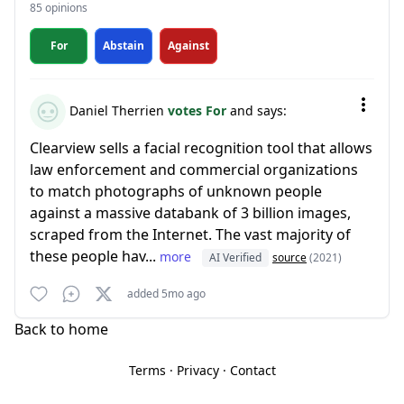
85 opinions
For
Abstain
Against
Daniel Therrien
votes For
and says:
Clearview sells a facial recognition tool that allows
law enforcement and commercial organizations
to match photographs of unknown people
against a massive databank of 3 billion images,
scraped from the Internet. The vast majority of
these people hav...
more
AI Verified
source
(2021)
added 5mo ago
Back to home
Terms
·
Privacy
·
Contact