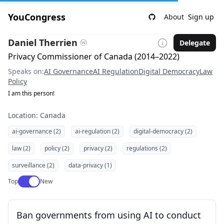
YouCongress
About
Sign up
Daniel Therrien
Delegate
Privacy Commissioner of Canada (2014–2022)
Speaks on:
AI Governance
AI Regulation
Digital Democracy
Law
Policy
I am this person!
Location: Canada
ai-governance (2)
ai-regulation (2)
digital-democracy (2)
law (2)
policy (2)
privacy (2)
regulations (2)
surveillance (2)
data-privacy (1)
Use setting
Top
New
Ban governments from using AI to conduct