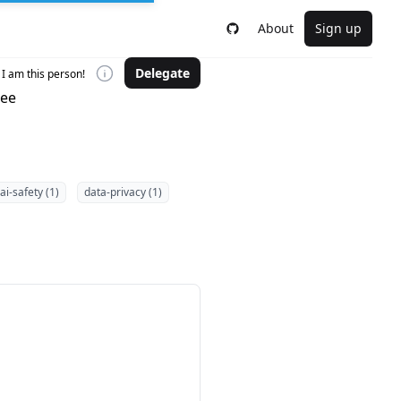
About
Sign up
Delegate
I am this person!
tee
ai-safety (1)
data-privacy (1)