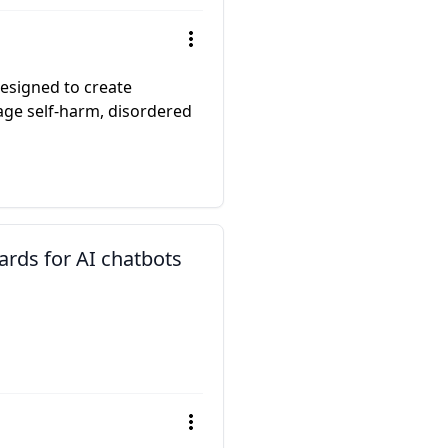
esigned to create
ge self-harm, disordered
ards for AI chatbots