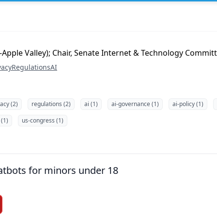
-Apple Valley); Chair, Senate Internet & Technology Commit
vacy
Regulations
AI
vacy (2)
regulations (2)
ai (1)
ai-governance (1)
ai-policy (1)
 (1)
us-congress (1)
tbots for minors under 18