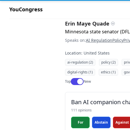
YouCongress
Erin Maye Quade
Minnesota state senator (DFL
Speaks on:
AI Regulation
Policy
Pri
Location: United States
ai-regulation (2)
policy (2)
pri
digital-rights (1)
ethics (1)
gov
Use setting
Top
New
Ban AI companion cha
111 opinions
For
Abstain
Against