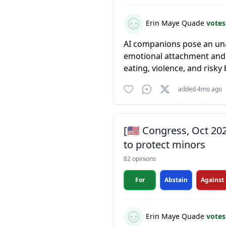
Erin Maye Quade
votes
AI companions pose an una
emotional attachment and 
eating, violence, and risky b
added 4mo ago
[🇺🇸 Congress, Oct 20
to protect minors
82 opinions
For
Abstain
Against
Erin Maye Quade
votes