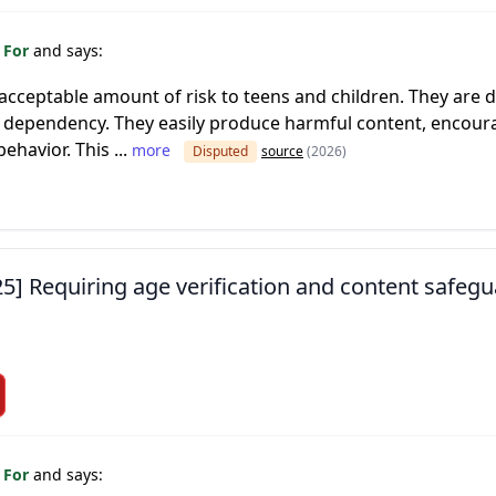
 For
and says:
cceptable amount of risk to teens and children. They are d
dependency. They easily produce harmful content, encoura
ehavior. This ...
more
Disputed
source
(2026)
25] Requiring age verification and content safegu
 For
and says: