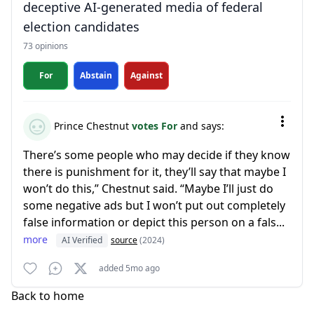
deceptive AI-generated media of federal
election candidates
73 opinions
For
Abstain
Against
Prince Chestnut
votes For
and says:
There’s some people who may decide if they know
there is punishment for it, they’ll say that maybe I
won’t do this,” Chestnut said. “Maybe I’ll just do
some negative ads but I won’t put out completely
false information or depict this person on a fals...
more
AI Verified
source
(2024)
added 5mo ago
Back to home