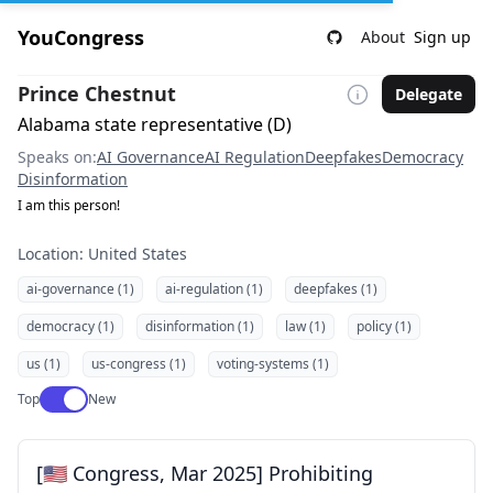
YouCongress
About
Sign up
Prince Chestnut
Delegate
Alabama state representative (D)
Speaks on:
AI Governance
AI Regulation
Deepfakes
Democracy
Disinformation
I am this person!
Location: United States
ai-governance (1)
ai-regulation (1)
deepfakes (1)
democracy (1)
disinformation (1)
law (1)
policy (1)
us (1)
us-congress (1)
voting-systems (1)
Use setting
Top
New
[🇺🇸 Congress, Mar 2025] Prohibiting