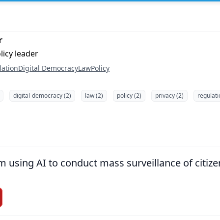
r
licy leader
lation
Digital Democracy
Law
Policy
digital-democracy (2)
law (2)
policy (2)
privacy (2)
regulati
using AI to conduct mass surveillance of citize