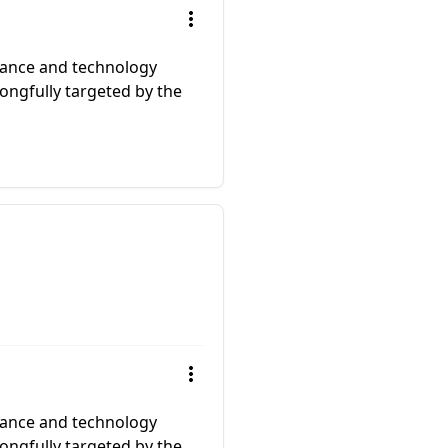
llance and technology
ongfully targeted by the
llance and technology
ongfully targeted by the