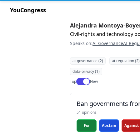
YouCongress
Alejandra Montoya-Boye
Civil-rights and technology po
Speaks on:
AI Governance
AI Regu
ai-governance (2)
ai-regulation (2)
data-privacy (1)
Use setting
Top
New
Ban governments from 
51 opinions
For
Abstain
Against