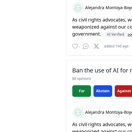
Alejandra Montoya-Boy
As civil rights advocates,
weaponized against our com
government.
AI Verified
so
added 19d ago
Ban the use of AI for
88 opinions
For
Abstain
Against
Alejandra Montoya-Boy
As civil rights advocates,
weaponized against our com