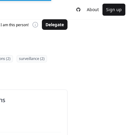
About
Sign up
Delegate
I am this person!
ons (2)
surveillance (2)
ns