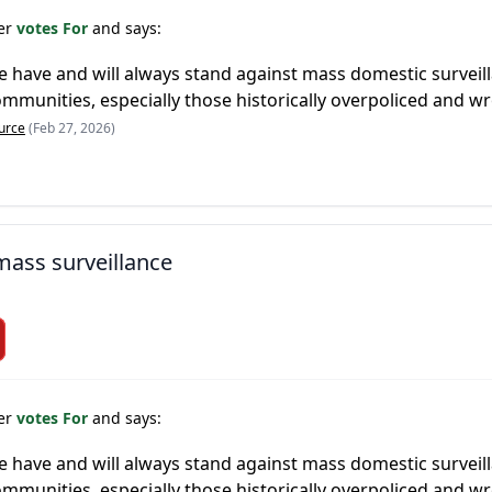
er
votes For
and says:
 we have and will always stand against mass domestic survei
munities, especially those historically overpoliced and wr
urce
(Feb 27, 2026)
 mass surveillance
er
votes For
and says:
 we have and will always stand against mass domestic survei
munities, especially those historically overpoliced and wr