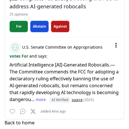
address AI-generated robocalls
25 opinions
For
Abstain
Against
U.S. Senate Committee on Appropriations
votes For
and says:
Artificial Intelligence [AI]-Generated Robocalls.—
The Committee commends the FCC for adopting a
declaratory ruling effectively banning the use of
AI-generated robocalls, but remains concerned
that rapidly developing AI technology is becoming
dangerou...
more
AI Verified
source
(2025)
added 4mo ago
Back to home