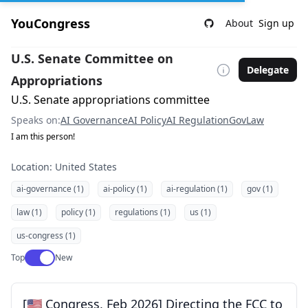
YouCongress
About
Sign up
U.S. Senate Committee on
Delegate
Appropriations
U.S. Senate appropriations committee
Speaks on:
AI Governance
AI Policy
AI Regulation
Gov
Law
I am this person!
Location: United States
ai-governance (1)
ai-policy (1)
ai-regulation (1)
gov (1)
law (1)
policy (1)
regulations (1)
us (1)
us-congress (1)
Use setting
Top
New
[🇺🇸 Congress, Feb 2026] Directing the FCC to