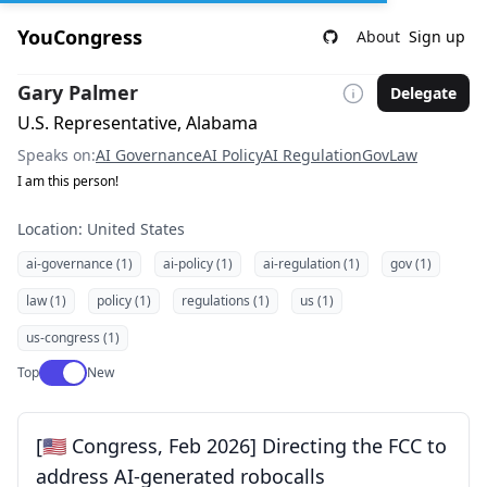
YouCongress
About
Sign up
Gary Palmer
Delegate
U.S. Representative, Alabama
Speaks on:
AI Governance
AI Policy
AI Regulation
Gov
Law
I am this person!
Location: United States
ai-governance (1)
ai-policy (1)
ai-regulation (1)
gov (1)
law (1)
policy (1)
regulations (1)
us (1)
us-congress (1)
Use setting
Top
New
[🇺🇸 Congress, Feb 2026] Directing the FCC to
address AI-generated robocalls