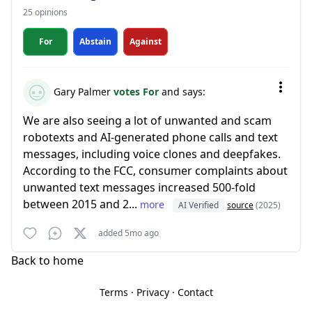
25 opinions
For
Abstain
Against
Gary Palmer
votes For
and says:
We are also seeing a lot of unwanted and scam
robotexts and AI-generated phone calls and text
messages, including voice clones and deepfakes.
According to the FCC, consumer complaints about
unwanted text messages increased 500-fold
between 2015 and 2...
more
AI Verified
source
(2025)
added 5mo ago
Back to home
Terms
·
Privacy
·
Contact