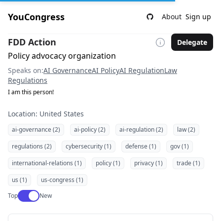
YouCongress
About
Sign up
FDD Action
Delegate
Policy advocacy organization
Speaks on:
AI Governance
AI Policy
AI Regulation
Law
Regulations
I am this person!
Location: United States
ai-governance (2)
ai-policy (2)
ai-regulation (2)
law (2)
regulations (2)
cybersecurity (1)
defense (1)
gov (1)
international-relations (1)
policy (1)
privacy (1)
trade (1)
us (1)
us-congress (1)
Use setting
Top
New