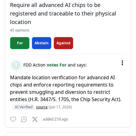
Require all advanced AI chips to be
registered and traceable to their physical
location
45 opinions
For
Abstain
Against
FDD Action
votes For
and says:
Mandate location verification for advanced AI
chips and enforce reporting requirements to
prevent smuggling and diversion to restrict
entities (H.R. 3447/S. 1705, the Chip Security Act).
AI Verified
source
(Jun 17, 2026)
added 27d ago