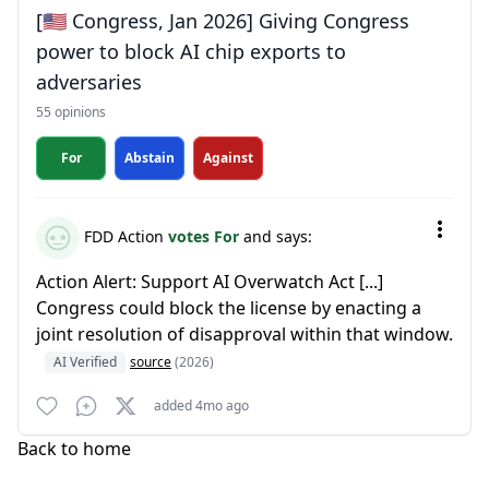
[🇺🇸 Congress, Jan 2026] Giving Congress
power to block AI chip exports to
adversaries
55 opinions
For
Abstain
Against
FDD Action
votes For
and says:
Action Alert: Support AI Overwatch Act [...]
Congress could block the license by enacting a
joint resolution of disapproval within that window.
AI Verified
source
(2026)
added 4mo ago
Back to home