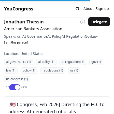
YouCongress
About
Sign up
Jonathan Thessin
Delegate
American Bankers Association
Speaks on:
AI Governance
AI Policy
AI Regulation
Gov
Law
I am this person!
Location: United States
ai-governance (1)
ai-policy (1)
ai-regulation (1)
gov (1)
law (1)
policy (1)
regulations (1)
us (1)
us-congress (1)
Use setting
Top
New
[🇺🇸 Congress, Feb 2026] Directing the FCC to
address AI-generated robocalls