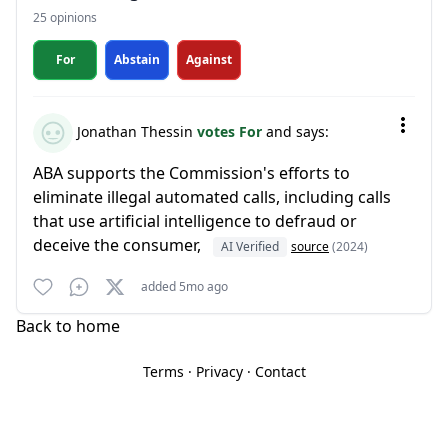
25 opinions
For
Abstain
Against
Jonathan Thessin
votes For
and says:
ABA supports the Commission's efforts to
eliminate illegal automated calls, including calls
that use artificial intelligence to defraud or
deceive the consumer,
AI Verified
source
(2024)
added 5mo ago
Back to home
Terms
·
Privacy
·
Contact