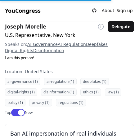
YouCongress
About
Sign up
Joseph Morelle
Delegate
U.S. Representative, New York
Speaks on:
AI Governance
AI Regulation
Deepfakes
Digital Rights
Disinformation
I am this person!
Location: United States
ai-governance (1)
ai-regulation (1)
deepfakes (1)
digital-rights (1)
disinformation (1)
ethics (1)
law (1)
policy (1)
privacy (1)
regulations (1)
Use setting
Top
New
Ban AI impersonation of real individuals