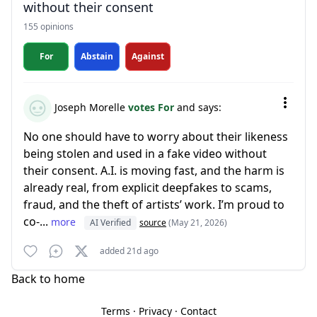
without their consent
155 opinions
For
Abstain
Against
Joseph Morelle
votes For
and says:
No one should have to worry about their likeness
being stolen and used in a fake video without
their consent. A.I. is moving fast, and the harm is
already real, from explicit deepfakes to scams,
fraud, and the theft of artists’ work. I’m proud to
co-...
more
AI Verified
source
(May 21, 2026)
added 21d ago
Back to home
Terms
·
Privacy
·
Contact