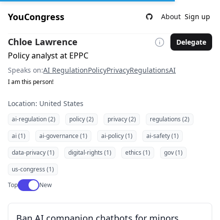
YouCongress
About
Sign up
Chloe Lawrence
Delegate
Policy analyst at EPPC
Speaks on:
AI Regulation
Policy
Privacy
Regulations
AI
I am this person!
Location: United States
ai-regulation (2)
policy (2)
privacy (2)
regulations (2)
ai (1)
ai-governance (1)
ai-policy (1)
ai-safety (1)
data-privacy (1)
digital-rights (1)
ethics (1)
gov (1)
us-congress (1)
Use setting
Top
New
Ban AI companion chatbots for minors