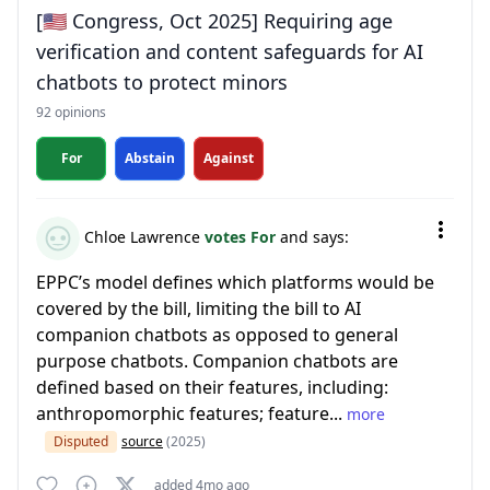
[🇺🇸 Congress, Oct 2025] Requiring age
verification and content safeguards for AI
chatbots to protect minors
92 opinions
For
Abstain
Against
Chloe Lawrence
votes For
and says:
EPPC’s model defines which platforms would be
covered by the bill, limiting the bill to AI
companion chatbots as opposed to general
purpose chatbots. Companion chatbots are
defined based on their features, including:
anthropomorphic features; feature...
more
Disputed
source
(2025)
added 4mo ago