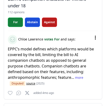
under 18
112 opinions
For
Abstain
Against
Chloe Lawrence
votes For
and says:
EPPC’s model defines which platforms would be
covered by the bill, limiting the bill to AI
companion chatbots as opposed to general
purpose chatbots. Companion chatbots are
defined based on their features, including:
anthropomorphic features; feature...
more
Disputed
source
(2025)
added 4mo ago