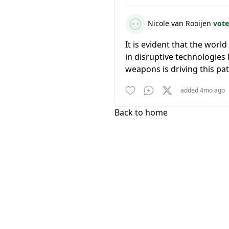
Nicole van Rooijen
vote
It is evident that the worl
in disruptive technologie
weapons is driving this pat
added 4mo ago
Back to home