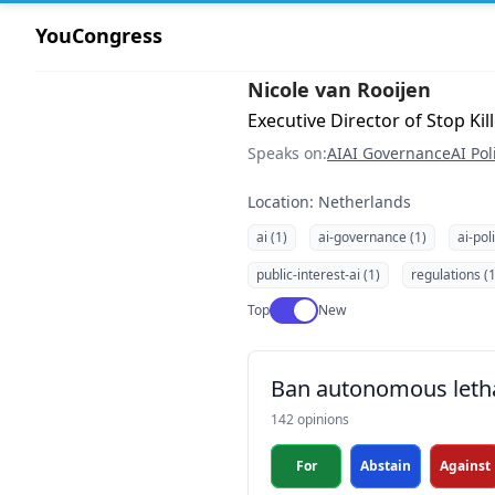
YouCongress
Nicole van Rooijen
Executive Director of Stop K
Speaks on:
AI
AI Governance
AI Pol
Location: Netherlands
ai (1)
ai-governance (1)
ai-pol
public-interest-ai (1)
regulations (1
Use setting
Top
New
Ban autonomous leth
142 opinions
For
Abstain
Against