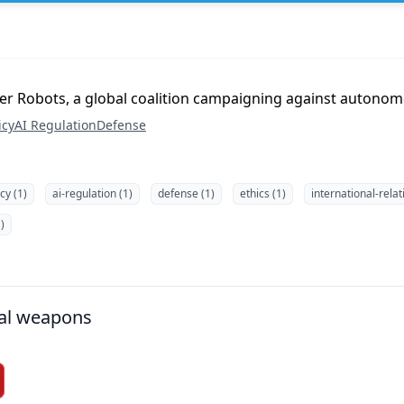
iller Robots, a global coalition campaigning against auton
icy
AI Regulation
Defense
icy (1)
ai-regulation (1)
defense (1)
ethics (1)
international-relat
)
al weapons