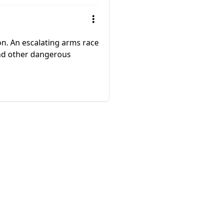
 on. An escalating arms race
and other dangerous