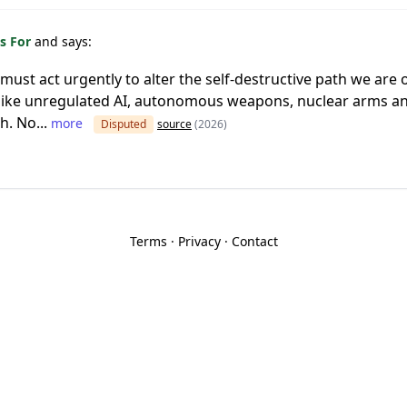
s For
and says:
d must act urgently to alter the self-destructive path we are
s like unregulated AI, autonomous weapons, nuclear arms 
h. No...
more
Disputed
source
(2026)
Terms
·
Privacy
·
Contact