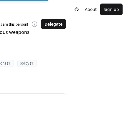
About
Sign up
Delegate
I am this person!
omous weapons
ions (1)
policy (1)