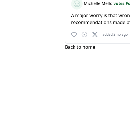
Michelle Mello
votes F
A major worry is that wron
recommendations made by
added 3mo ago
Back to home