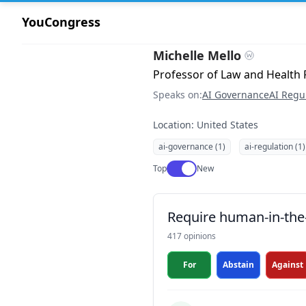
YouCongress
Michelle Mello
Professor of Law and Health P
Speaks on:
AI Governance
AI Regu
Location: United States
ai-governance (1)
ai-regulation (1)
Use setting
Top
New
Require human-in-the-
417 opinions
For
Abstain
Against