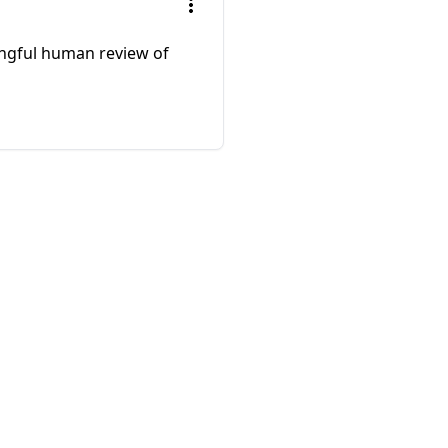
ningful human review of