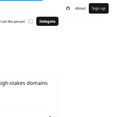
About
Sign up
Delegate
I am this person!
 high-stakes domains