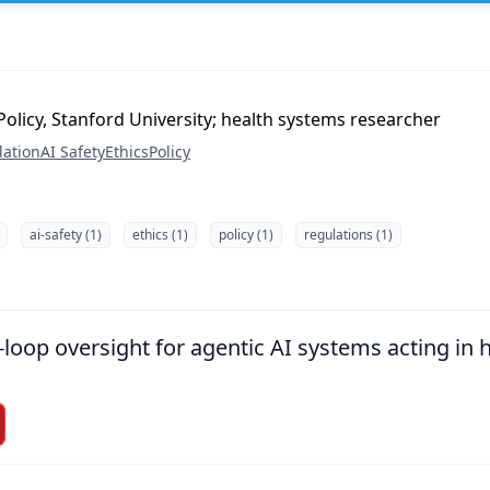
olicy, Stanford University; health systems researcher
lation
AI Safety
Ethics
Policy
ai-safety (1)
ethics (1)
policy (1)
regulations (1)
loop oversight for agentic AI systems acting in