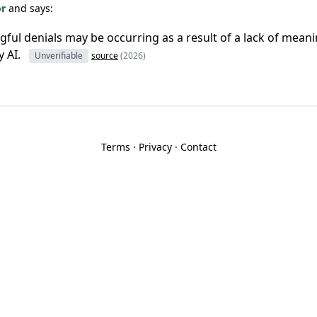
or
and says:
gful denials may be occurring as a result of a lack of mea
 AI.
Unverifiable
source
(2026)
Terms
·
Privacy
·
Contact