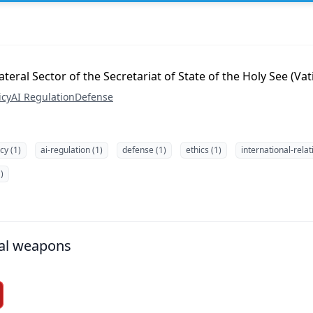
teral Sector of the Secretariat of State of the Holy See (Va
icy
AI Regulation
Defense
icy (1)
ai-regulation (1)
defense (1)
ethics (1)
international-relat
)
al weapons