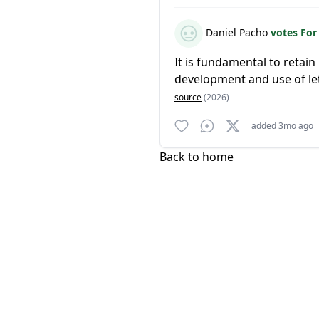
Daniel Pacho
votes Fo
It is fundamental to retai
development and use of l
source
(2026)
added 3mo ago
Back to home