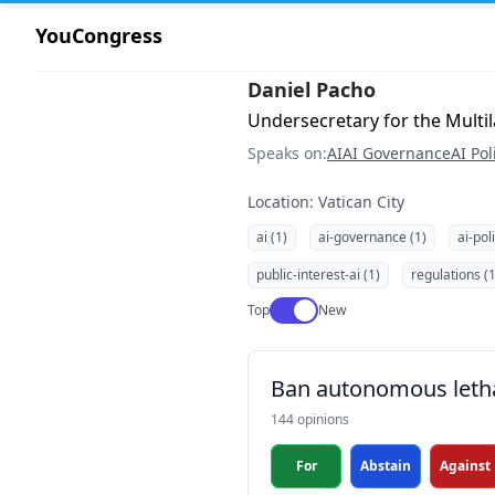
YouCongress
Daniel Pacho
Undersecretary for the Multila
Speaks on:
AI
AI Governance
AI Pol
Location: Vatican City
ai (1)
ai-governance (1)
ai-pol
public-interest-ai (1)
regulations (1
Use setting
Top
New
Ban autonomous leth
144 opinions
For
Abstain
Against