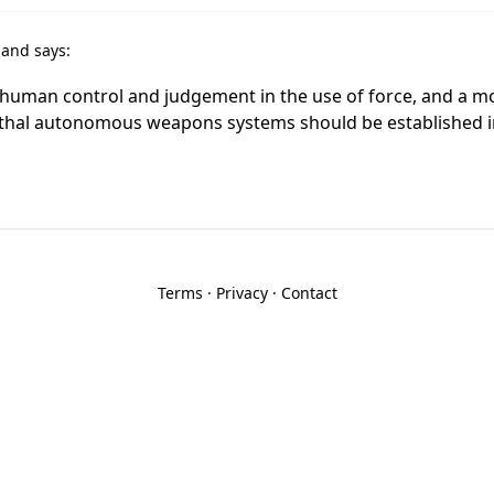
r
and says:
n human control and judgement in the use of force, and a 
ethal autonomous weapons systems should be established 
Terms
·
Privacy
·
Contact