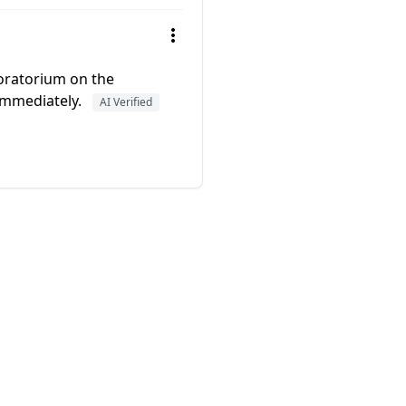
moratorium on the
immediately.
AI Verified