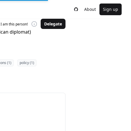
About
Sign up
Delegate
I am this person!
tican diplomat)
ions (1)
policy (1)