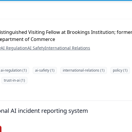
stinguished Visiting Fellow at Brookings Institution; forme
 Department of Commerce
y
AI Regulation
AI Safety
International Relations
ai-regulation (1)
ai-safety (1)
international-relations (1)
policy (1)
trust-in-ai (1)
onal AI incident reporting system