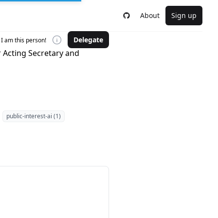
About
Sign up
Delegate
I am this person!
r Acting Secretary and
public-interest-ai (1)