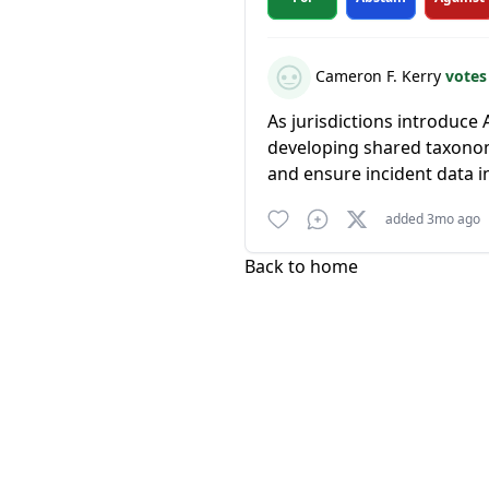
Cameron F. Kerry
votes
As jurisdictions introduce 
developing shared taxonom
and ensure incident data i
added 3mo ago
Back to home