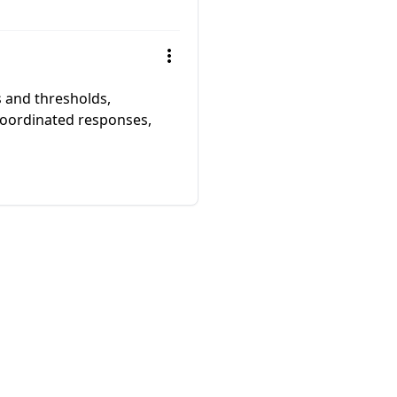
s and thresholds,
coordinated responses,