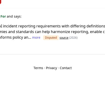
 For
and says:
AI incident reporting requirements with differing definition
ies and standards can help harmonize reporting, enable 
nforms policy an...
more
Disputed
source
(2026)
Terms
·
Privacy
·
Contact