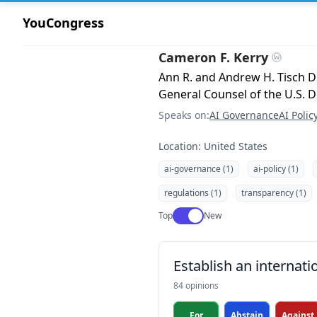
YouCongress
Cameron F. Kerry
Ann R. and Andrew H. Tisch Di
General Counsel of the U.S.
Speaks on:
AI Governance
AI Polic
Location: United States
ai-governance (1)
ai-policy (1)
regulations (1)
transparency (1)
Use setting
Top
New
Establish an internati
84 opinions
For
Abstain
Against