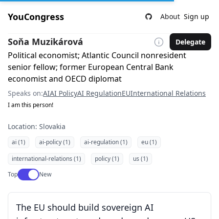
YouCongress
About
Sign up
Soňa Muzikárová
Delegate
Political economist; Atlantic Council nonresident
senior fellow; former European Central Bank
economist and OECD diplomat
Speaks on:
AI
AI Policy
AI Regulation
EU
International Relations
I am this person!
Location: Slovakia
ai (1)
ai-policy (1)
ai-regulation (1)
eu (1)
international-relations (1)
policy (1)
us (1)
Use setting
Top
New
The EU should build sovereign AI