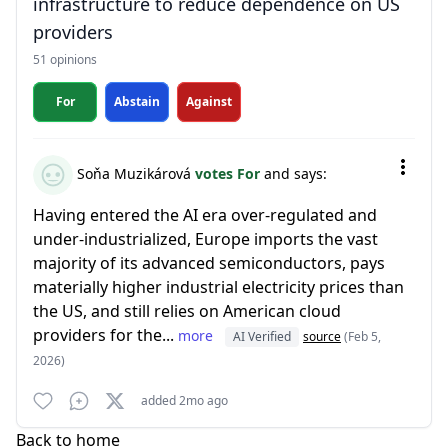
infrastructure to reduce dependence on US
providers
51 opinions
For
Abstain
Against
Soňa Muzikárová
votes For
and says:
Having entered the AI era over-regulated and
under-industrialized, Europe imports the vast
majority of its advanced semiconductors, pays
materially higher industrial electricity prices than
the US, and still relies on American cloud
providers for the...
more
AI Verified
source
(Feb 5,
2026)
added 2mo ago
Back to home