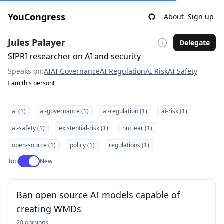
YouCongress
About
Sign up
Jules Palayer
Delegate
SIPRI researcher on AI and security
Speaks on:
AI
AI Governance
AI Regulation
AI Risk
AI Safety
I am this person!
ai (1)
ai-governance (1)
ai-regulation (1)
ai-risk (1)
ai-safety (1)
existential-risk (1)
nuclear (1)
open-source (1)
policy (1)
regulations (1)
Use setting
Top
New
Ban open source AI models capable of
creating WMDs
20 opinions