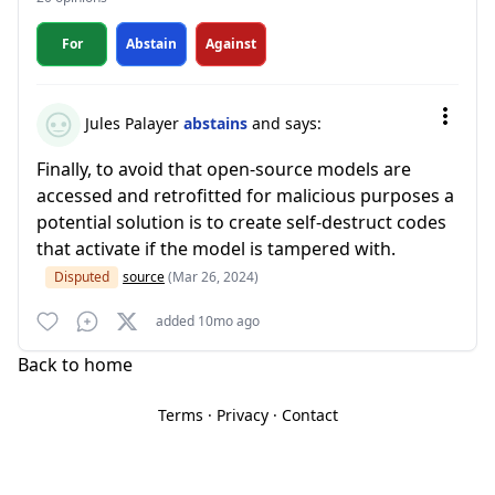
For
Abstain
Against
Jules Palayer
abstains
and says:
Finally, to avoid that open-source models are
accessed and retrofitted for malicious purposes a
potential solution is to create self-destruct codes
that activate if the model is tampered with.
Disputed
source
(Mar 26, 2024)
added 10mo ago
Back to home
Terms
·
Privacy
·
Contact