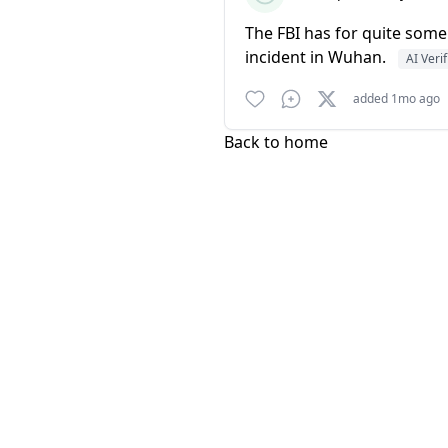
The FBI has for quite some
incident in Wuhan.
AI Veri
added 1mo ago
Back to home