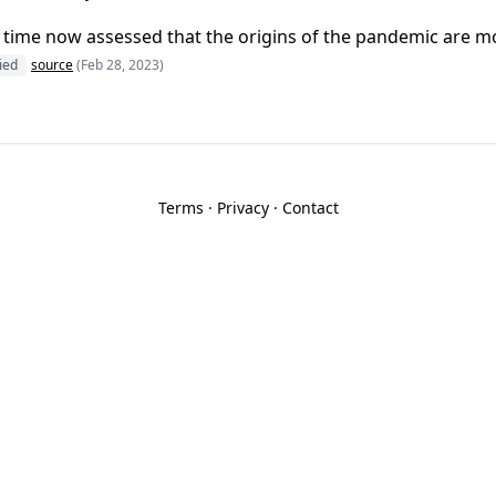
 time now assessed that the origins of the pandemic are most
fied
source
(Feb 28, 2023)
Terms
·
Privacy
·
Contact