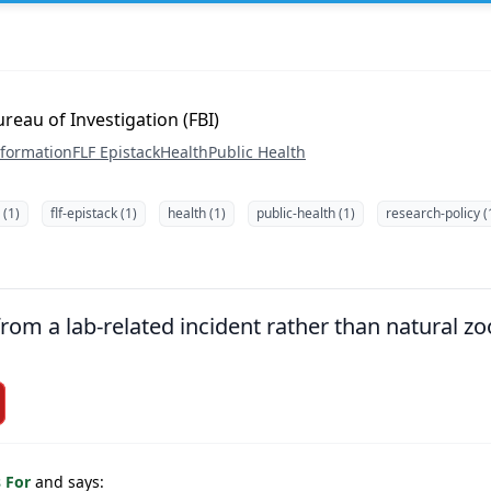
ureau of Investigation (FBI)
nformation
FLF Epistack
Health
Public Health
 (1)
flf-epistack (1)
health (1)
public-health (1)
research-policy (
om a lab-related incident rather than natural zoo
s For
and says: