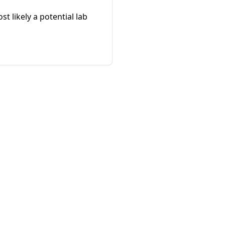
 likely a potential lab