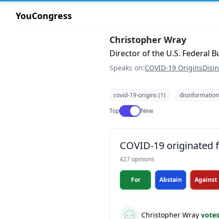
YouCongress
Christopher Wray
Director of the U.S. Federal B
Speaks on:
COVID-19 Origins
Disi
covid-19-origins (1)
disinformation
Use setting
Top
New
COVID-19 originated fr
427 opinions
For
Abstain
Against
Christopher Wray
vote