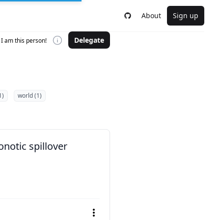
About
Sign up
Delegate
I am this person!
1)
world (1)
notic spillover