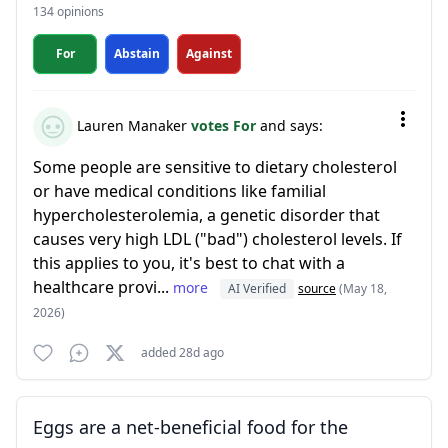
134 opinions
For
Abstain
Against
Lauren Manaker
votes For
and says:
Some people are sensitive to dietary cholesterol
or have medical conditions like familial
hypercholesterolemia, a genetic disorder that
causes very high LDL ("bad") cholesterol levels. If
this applies to you, it's best to chat with a
healthcare provi...
more
AI Verified
source
(May 18,
2026)
added 28d ago
Eggs are a net-beneficial food for the