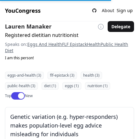
YouCongress
About
Sign up
Lauren Manaker
Delegate
Registered dietitian nutritionist
Speaks on:
Eggs And Health
FLF Epistack
Health
Public Health
Diet
I am this person!
eggs-and-health (3)
flf-epistack (3)
health (3)
public-health (3)
diet (1)
eggs (1)
nutrition (1)
Use setting
Top
New
Genetic variation (e.g. hyper-responders)
makes population-level egg advice
misleading for individuals