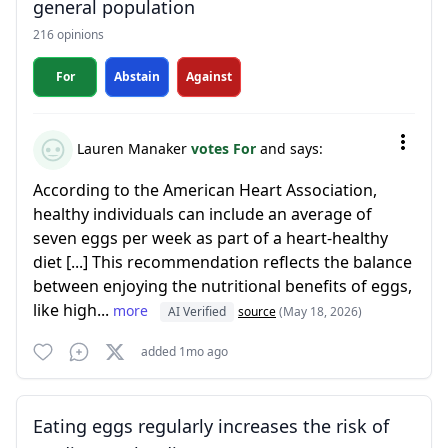
general population
216 opinions
For
Abstain
Against
Lauren Manaker
votes For
and says:
According to the American Heart Association,
healthy individuals can include an average of
seven eggs per week as part of a heart-healthy
diet [...] This recommendation reflects the balance
between enjoying the nutritional benefits of eggs,
like high...
more
AI Verified
source
(May 18, 2026)
added 1mo ago
Eating eggs regularly increases the risk of