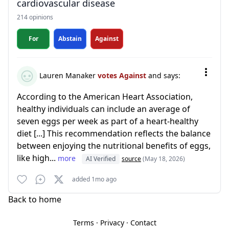
cardiovascular disease
214 opinions
For
Abstain
Against
Lauren Manaker
votes Against
and says:
According to the American Heart Association,
healthy individuals can include an average of
seven eggs per week as part of a heart-healthy
diet [...] This recommendation reflects the balance
between enjoying the nutritional benefits of eggs,
like high...
more
AI Verified
source
(May 18, 2026)
added 1mo ago
Back to home
Terms
·
Privacy
·
Contact