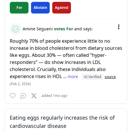
For
Abstain
Against
Amine Segueni
votes For
and says:
Roughly 70% of people experience little to no
increase in blood cholesterol from dietary sources
like eggs. About 30% — often called “hyper-
responders” — do show increases in LDL
cholesterol. Crucially, these individuals also
experience rises in HDL ...
more
AI Verified
source
(Feb 2, 2026)
added 1mo ago
Eating eggs regularly increases the risk of
cardiovascular disease