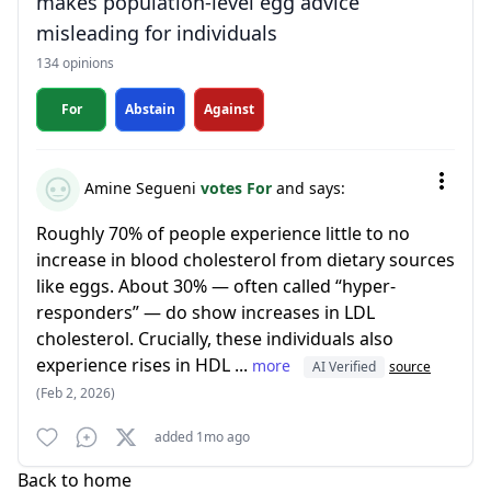
makes population-level egg advice
misleading for individuals
134 opinions
For
Abstain
Against
Amine Segueni
votes For
and says:
Roughly 70% of people experience little to no
increase in blood cholesterol from dietary sources
like eggs. About 30% — often called “hyper-
responders” — do show increases in LDL
cholesterol. Crucially, these individuals also
experience rises in HDL ...
more
AI Verified
source
(Feb 2, 2026)
added 1mo ago
Back to home