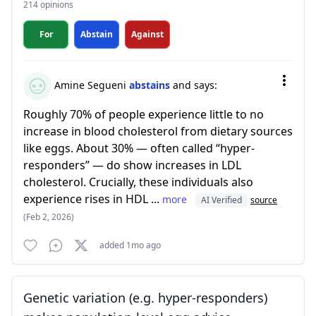
214 opinions
For
Abstain
Against
Amine Segueni
abstains
and says:
Roughly 70% of people experience little to no
increase in blood cholesterol from dietary sources
like eggs. About 30% — often called “hyper-
responders” — do show increases in LDL
cholesterol. Crucially, these individuals also
experience rises in HDL ...
more
AI Verified
source
(Feb 2, 2026)
added 1mo ago
Genetic variation (e.g. hyper-responders)