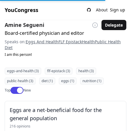
YouCongress
About
Sign up
Amine Segueni
Delegate
Board-certified physician and editor
Speaks on:
Eggs And Health
FLF Epistack
Health
Public Health
Diet
I am this person!
eggs-and-health (3)
flf-epistack (3)
health (3)
public-health (3)
diet (1)
eggs (1)
nutrition (1)
Use setting
Top
New
Eggs are a net-beneficial food for the
general population
216 opinions