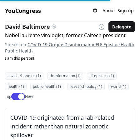
YouCongress
About
Sign up
David Baltimore
Delegate
Nobel laureate virologist; former Caltech president
Speaks on:
COVID-19 Origins
Disinformation
FLF Epistack
Health
Public Health
I am this person!
covid-19-origins (1)
disinformation (1)
flf-epistack (1)
health (1)
public-health (1)
research-policy (1)
world (1)
Use setting
Top
New
COVID-19 originated from a lab-related
incident rather than natural zoonotic
spillover