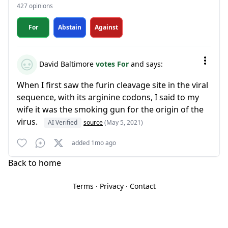
427 opinions
For
Abstain
Against
David Baltimore
votes For
and says:
When I first saw the furin cleavage site in the viral
sequence, with its arginine codons, I said to my
wife it was the smoking gun for the origin of the
virus.
AI Verified
source
(May 5, 2021)
added 1mo ago
Back to home
Terms
·
Privacy
·
Contact