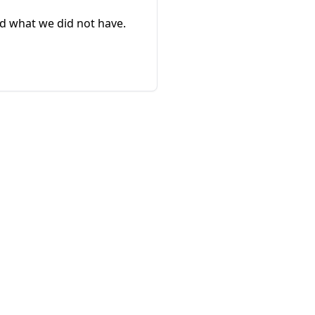
d what we did not have.