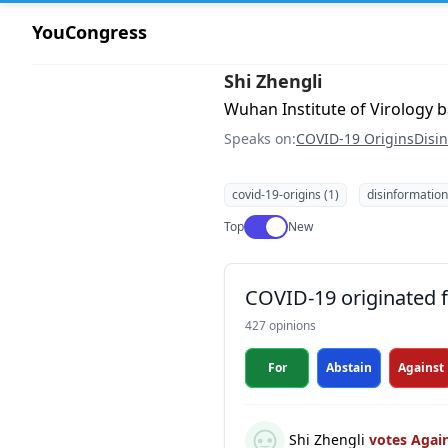
YouCongress
Shi Zhengli
Wuhan Institute of Virology 
Speaks on:
COVID-19 Origins
Disi
covid-19-origins (1)
disinformation
Use setting
Top
New
COVID-19 originated fr
427 opinions
For
Abstain
Against
Shi Zhengli
votes Agai