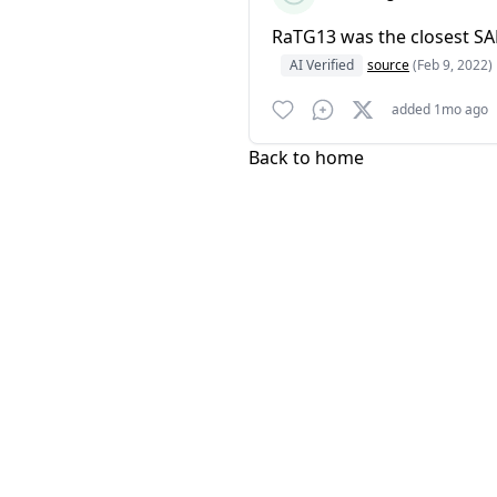
RaTG13 was the closest SA
AI Verified
source
(Feb 9, 2022)
added 1mo ago
Back to home