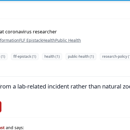
bat coronavirus researcher
nformation
FLF Epistack
Health
Public Health
 (1)
flf-epistack (1)
health (1)
public-health (1)
research-policy (
om a lab-related incident rather than natural zoo
nst
and says: