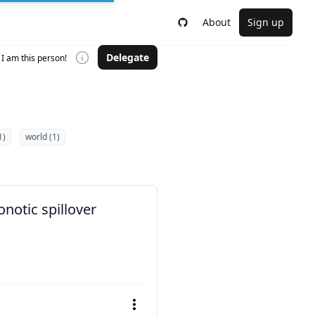
About
Sign up
Delegate
I am this person!
1)
world (1)
notic spillover