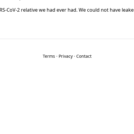
RS-CoV-2 relative we had ever had. We could not have leake
Terms
·
Privacy
·
Contact