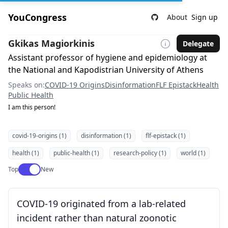
YouCongress
About
Sign up
Gkikas Magiorkinis
Delegate
Assistant professor of hygiene and epidemiology at
the National and Kapodistrian University of Athens
Speaks on:
COVID-19 Origins
Disinformation
FLF Epistack
Health
Public Health
I am this person!
covid-19-origins (1)
disinformation (1)
flf-epistack (1)
health (1)
public-health (1)
research-policy (1)
world (1)
Use setting
Top
New
COVID-19 originated from a lab-related
incident rather than natural zoonotic