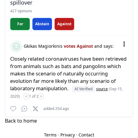
spillover
427 opinions
For
Abstain
Against
Gkikas Magiorkinis
votes Against
and says:
Closely related coronaviruses have been retrieved
from animals such as bats and pangolins which
makes the scenario of naturally occurring
evolution far more likely than any scenario of
laboratory manipulation.
AI Verified
source
(Sep 15,
2020)
<
1 of 2
>
added 25d ago
Back to home
Terms
·
Privacy
·
Contact