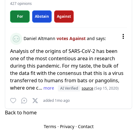
427 opinions
For
Abstain
Against
Daniel Altmann
votes Against
and says:
Analysis of the origins of SARS-CoV-2 has been
one of the most contentious area in research
during this pandemic. For my taste, the bulk of
the data fit with the consensus that this is a virus
transferred to humans from bats or pangolins,
where one c...
more
AI Verified
source
(Sep 15, 2020)
added 1mo ago
Back to home
Terms
·
Privacy
·
Contact