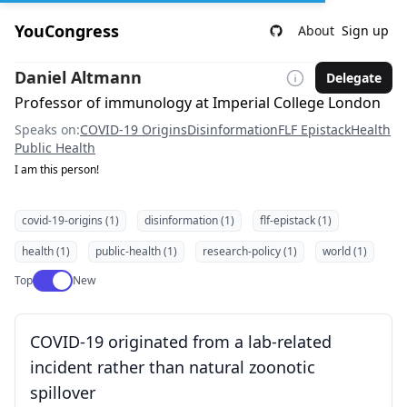
YouCongress
About
Sign up
Daniel Altmann
Delegate
Professor of immunology at Imperial College London
Speaks on:
COVID-19 Origins
Disinformation
FLF Epistack
Health
Public Health
I am this person!
covid-19-origins (1)
disinformation (1)
flf-epistack (1)
health (1)
public-health (1)
research-policy (1)
world (1)
Use setting
Top
New
COVID-19 originated from a lab-related
incident rather than natural zoonotic
spillover