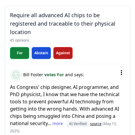
Require all advanced AI chips to be
registered and traceable to their physical
location
45 opinions
For
Abstain
Against
Bill Foster
votes For
and says:
As Congress’ chip designer, AI programmer, and
PhD physicist, I know that we have the technical
tools to prevent powerful AI technology from
getting into the wrong hands. With advanced AI
chips being smuggled into China and posing a
national security...
more
AI Verified
source
(May 15,
2025)