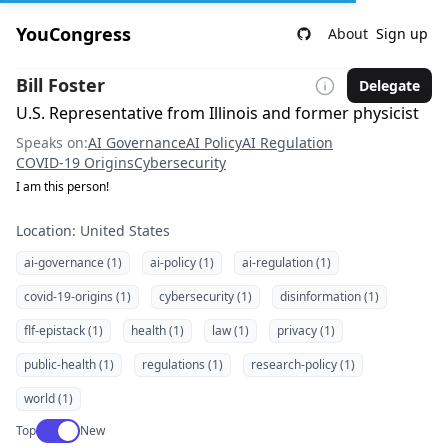
YouCongress
About
Sign up
Bill Foster
Delegate
U.S. Representative from Illinois and former physicist
Speaks on:
AI Governance
AI Policy
AI Regulation
COVID-19 Origins
Cybersecurity
I am this person!
Location: United States
ai-governance (1)
ai-policy (1)
ai-regulation (1)
covid-19-origins (1)
cybersecurity (1)
disinformation (1)
flf-epistack (1)
health (1)
law (1)
privacy (1)
public-health (1)
regulations (1)
research-policy (1)
world (1)
Use setting
Top
New