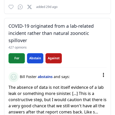
added 29d ago
COVID-19 originated from a lab-related
incident rather than natural zoonotic
spillover
427 opinions
For
Abstain
Against
Bill Foster
abstains
and says:
The absence of data is not itself evidence of a lab
leak or something more sinister. [...] This is a
constructive step, but I would caution that there is
a very good chance that we still won't have all the
answers after that report comes back. Like s...