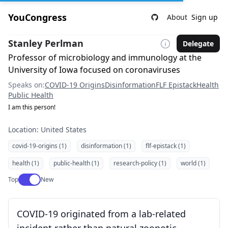
YouCongress
About
Sign up
Stanley Perlman
Delegate
Professor of microbiology and immunology at the
University of Iowa focused on coronaviruses
Speaks on:
COVID-19 Origins
Disinformation
FLF Epistack
Health
Public Health
I am this person!
Location: United States
covid-19-origins (1)
disinformation (1)
flf-epistack (1)
health (1)
public-health (1)
research-policy (1)
world (1)
Use setting
Top
New
COVID-19 originated from a lab-related