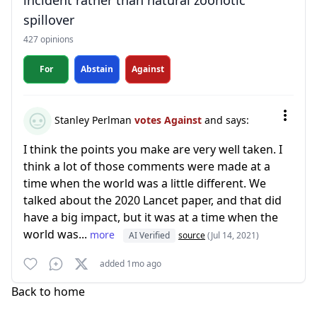
incident rather than natural zoonotic
spillover
427 opinions
For
Abstain
Against
Stanley Perlman
votes Against
and says:
I think the points you make are very well taken. I
think a lot of those comments were made at a
time when the world was a little different. We
talked about the 2020 Lancet paper, and that did
have a big impact, but it was at a time when the
world was...
more
AI Verified
source
(Jul 14, 2021)
added 1mo ago
Back to home