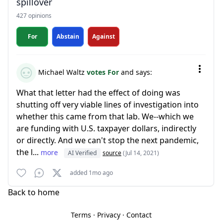
spillover
427 opinions
For
Abstain
Against
Michael Waltz
votes For
and says:
What that letter had the effect of doing was
shutting off very viable lines of investigation into
whether this came from that lab. We--which we
are funding with U.S. taxpayer dollars, indirectly
or directly. And we can't stop the next pandemic,
the l...
more
AI Verified
source
(Jul 14, 2021)
added 1mo ago
Back to home
Terms
·
Privacy
·
Contact