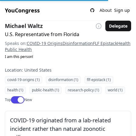
YouCongress
About
Sign up
Michael Waltz
Delegate
U.S. Representative from Florida
Speaks on:
COVID-19 Origins
Disinformation
FLF Epistack
Health
Public Health
I am this person!
Location: United States
covid-19-origins (1)
disinformation (1)
flf-epistack (1)
health (1)
public-health (1)
research-policy (1)
world (1)
Use setting
Top
New
COVID-19 originated from a lab-related
incident rather than natural zoonotic