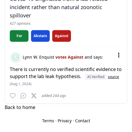
incident rather than natural zoonotic
spillover
427 opinions
For
Abstain
Against
Lynn W. Enquist
votes Against
and says:
There is currently no verified scientific evidence to
support the lab leak hypothesis.
AI Verified
source
(Aug 1, 2024)
added 24d ago
Back to home
Terms
·
Privacy
·
Contact