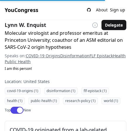
YouCongress
About
Sign up
Lynn W. Enquist
Delegate
Molecular virologist and professor emeritus at
Princeton University; coauthor of an ASM editorial on
SARS-CoV-2 origin hypotheses
Speaks on:
COVID-19 Origins
Disinformation
FLF Epistack
Health
Public Health
I am this person!
Location: United States
covid-19-origins (1)
disinformation (1)
flf-epistack (1)
health (1)
public-health (1)
research-policy (1)
world (1)
Use setting
Top
New
COVID-19 originated from a lab-related