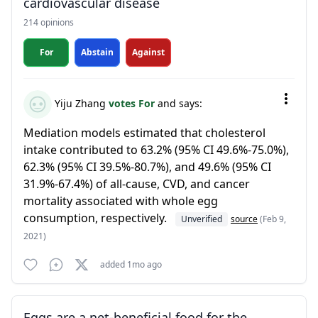
cardiovascular disease
214 opinions
For
Abstain
Against
Yiju Zhang
votes For
and says:
Mediation models estimated that cholesterol
intake contributed to 63.2% (95% CI 49.6%-75.0%),
62.3% (95% CI 39.5%-80.7%), and 49.6% (95% CI
31.9%-67.4%) of all-cause, CVD, and cancer
mortality associated with whole egg
consumption, respectively.
Unverified
source
(Feb 9,
2021)
added 1mo ago
Eggs are a net-beneficial food for the