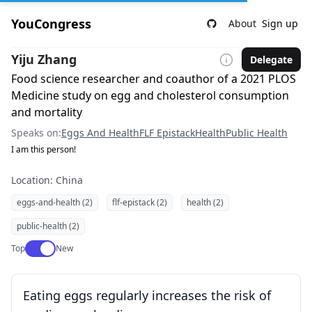
YouCongress
About
Sign up
Yiju Zhang
Delegate
Food science researcher and coauthor of a 2021 PLOS
Medicine study on egg and cholesterol consumption
and mortality
Speaks on:
Eggs And Health
FLF Epistack
Health
Public Health
I am this person!
Location: China
eggs-and-health (2)
flf-epistack (2)
health (2)
public-health (2)
Use setting
Top
New
Eating eggs regularly increases the risk of