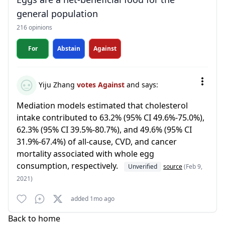
general population
216 opinions
For
Abstain
Against
Yiju Zhang
votes Against
and says:
Mediation models estimated that cholesterol
intake contributed to 63.2% (95% CI 49.6%-75.0%),
62.3% (95% CI 39.5%-80.7%), and 49.6% (95% CI
31.9%-67.4%) of all-cause, CVD, and cancer
mortality associated with whole egg
consumption, respectively.
Unverified
source
(Feb 9,
2021)
added 1mo ago
Back to home