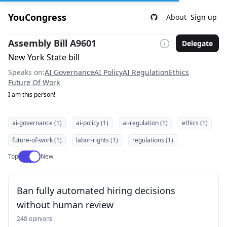
YouCongress
About
Sign up
Assembly Bill A9601
Delegate
New York State bill
Speaks on:
AI Governance
AI Policy
AI Regulation
Ethics
Future Of Work
I am this person!
ai-governance (1)
ai-policy (1)
ai-regulation (1)
ethics (1)
future-of-work (1)
labor-rights (1)
regulations (1)
Use setting
Top
New
Ban fully automated hiring decisions
without human review
248 opinions