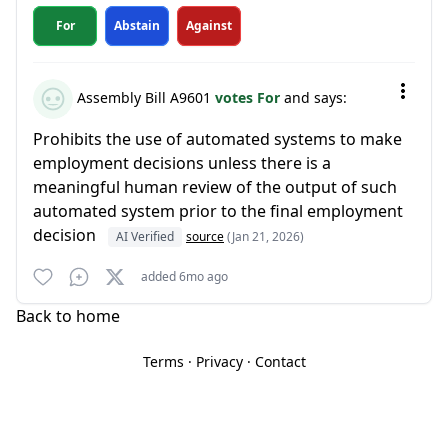
For
Abstain
Against
Assembly Bill A9601
votes For
and says:
Prohibits the use of automated systems to make
employment decisions unless there is a
meaningful human review of the output of such
automated system prior to the final employment
decision
AI Verified
source
(Jan 21, 2026)
added 6mo ago
Back to home
Terms
·
Privacy
·
Contact