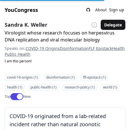
YouCongress
About
Sign up
Sandra K. Weller
Delegate
Virologist whose research focuses on herpesvirus
DNA replication and viral molecular biology
Speaks on:
COVID-19 Origins
Disinformation
FLF Epistack
Health
Public Health
I am this person!
covid-19-origins (1)
disinformation (1)
flf-epistack (1)
health (1)
public-health (1)
research-policy (1)
world (1)
Use setting
Top
New
COVID-19 originated from a lab-related
incident rather than natural zoonotic