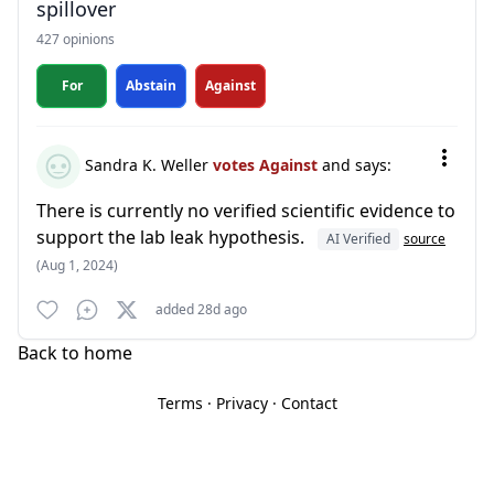
spillover
427 opinions
For
Abstain
Against
Sandra K. Weller
votes Against
and says:
There is currently no verified scientific evidence to
support the lab leak hypothesis.
AI Verified
source
(Aug 1, 2024)
added 28d ago
Back to home
Terms
·
Privacy
·
Contact