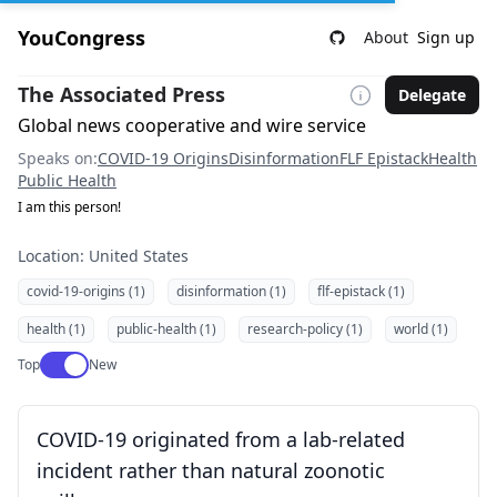
YouCongress
About
Sign up
The Associated Press
Delegate
Global news cooperative and wire service
Speaks on:
COVID-19 Origins
Disinformation
FLF Epistack
Health
Public Health
I am this person!
Location: United States
covid-19-origins (1)
disinformation (1)
flf-epistack (1)
health (1)
public-health (1)
research-policy (1)
world (1)
Use setting
Top
New
COVID-19 originated from a lab-related
incident rather than natural zoonotic