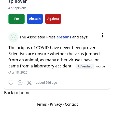
spillover
427 opinions
For
Abstain
Against
The Associated Press
abstains
and says:
The origins of COVID have never been proven.
Scientists are unsure whether the virus jumped
from an animal, as many other viruses have, or
came from a laboratory accident.
AI Verified
source
(Apr 18, 2025)
added 29d ago
Back to home
Terms
·
Privacy
·
Contact