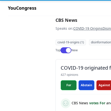
YouCongress
CBS News
Speaks on:
COVID-19 Origins
Disi
covid-19-origins (1)
disinformation
Use setting
Top
New
COVID-19 originated fr
427 opinions
For
Abstain
Against
CBS News
votes For
an