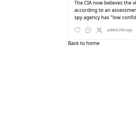
The CIA now believes the v
according to an assessment
spy agency has "low confid
added 29d ago
Back to home