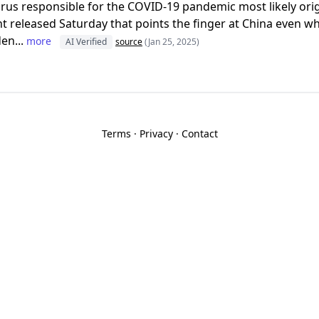
irus responsible for the COVID-19 pandemic most likely ori
 released Saturday that points the finger at China even w
en...
more
AI Verified
source
(Jan 25, 2025)
Terms
·
Privacy
·
Contact