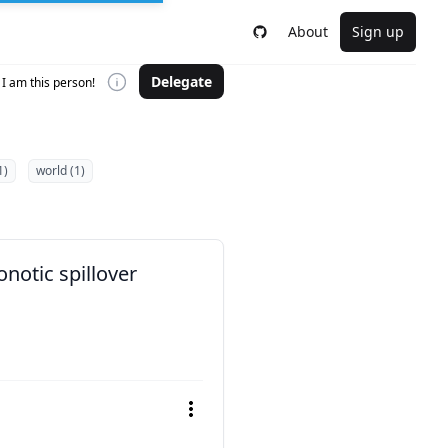
About
Sign up
Delegate
I am this person!
1)
world (1)
notic spillover