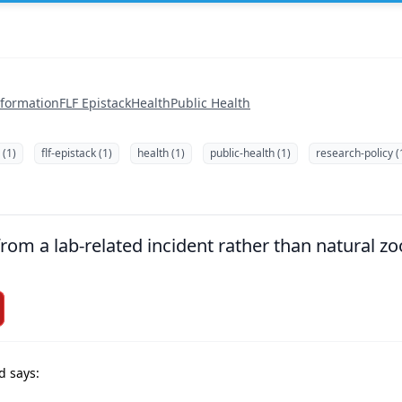
nformation
FLF Epistack
Health
Public Health
 (1)
flf-epistack (1)
health (1)
public-health (1)
research-policy (
om a lab-related incident rather than natural zoo
d says: