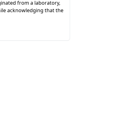
ginated from a laboratory,
hile acknowledging that the