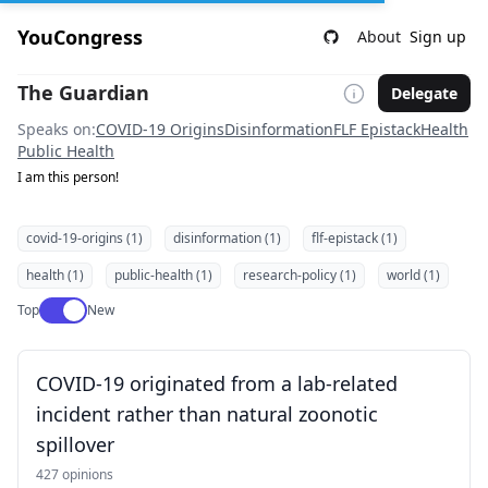
YouCongress
About
Sign up
The Guardian
Delegate
Speaks on:
COVID-19 Origins
Disinformation
FLF Epistack
Health
Public Health
I am this person!
covid-19-origins (1)
disinformation (1)
flf-epistack (1)
health (1)
public-health (1)
research-policy (1)
world (1)
Use setting
Top
New
COVID-19 originated from a lab-related
incident rather than natural zoonotic
spillover
427 opinions