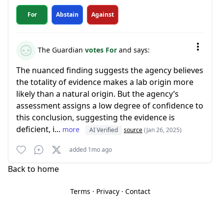
For
Abstain
Against
The Guardian
votes For
and says:
The nuanced finding suggests the agency believes
the totality of evidence makes a lab origin more
likely than a natural origin. But the agency’s
assessment assigns a low degree of confidence to
this conclusion, suggesting the evidence is
deficient, i...
more
AI Verified
source
(Jan 26, 2025)
added 1mo ago
Back to home
Terms
·
Privacy
·
Contact