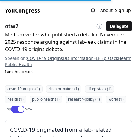
YouCongress
About
Sign up
otw2
Delegate
Medium writer who published a detailed November
2025 response arguing against lab-leak claims in the
COVID-19 origins debate.
Speaks on:
COVID-19 Origins
Disinformation
FLF Epistack
Health
Public Health
I am this person!
covid-19-origins (1)
disinformation (1)
flf-epistack (1)
health (1)
public-health (1)
research-policy (1)
world (1)
Use setting
Top
New
COVID-19 originated from a lab-related