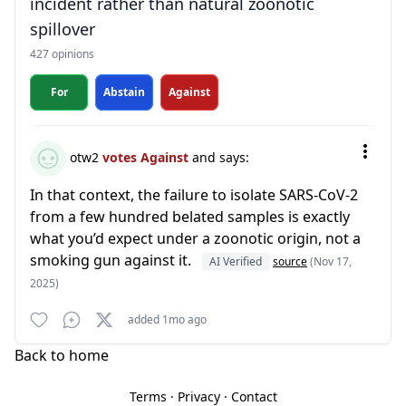
incident rather than natural zoonotic
spillover
427 opinions
For
Abstain
Against
otw2
votes Against
and says:
In that context, the failure to isolate SARS-CoV-2
from a few hundred belated samples is exactly
what you’d expect under a zoonotic origin, not a
smoking gun against it.
AI Verified
source
(Nov 17,
2025)
added 1mo ago
Back to home
Terms
·
Privacy
·
Contact