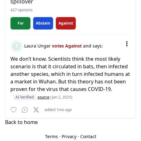
spillover
427 opinions
For
Abstain
Against
Laura Ungar
votes Against
and says:
We don’t know. Scientists think the most likely
scenario is that it circulated in bats, then infected
another species, which in turn infected humans at
a market in Wuhan. But this theory has not been
proven for the virus that causes COVID-19.
AI Verified
source
(Jan 2, 2025)
added 1mo ago
Back to home
Terms
·
Privacy
·
Contact