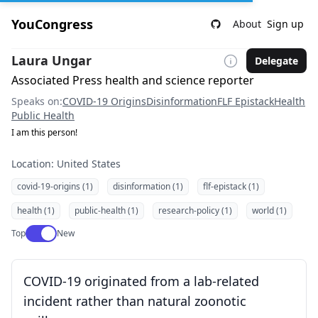
YouCongress
About
Sign up
Laura Ungar
Delegate
Associated Press health and science reporter
Speaks on:
COVID-19 Origins
Disinformation
FLF Epistack
Health
Public Health
I am this person!
Location: United States
covid-19-origins (1)
disinformation (1)
flf-epistack (1)
health (1)
public-health (1)
research-policy (1)
world (1)
Use setting
Top
New
COVID-19 originated from a lab-related
incident rather than natural zoonotic